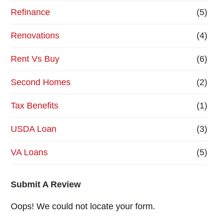
Refinance
(5)
Renovations
(4)
Rent Vs Buy
(6)
Second Homes
(2)
Tax Benefits
(1)
USDA Loan
(3)
VA Loans
(5)
Submit A Review
Oops! We could not locate your form.