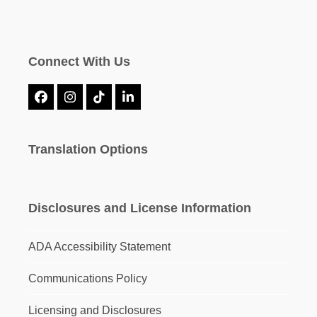
Connect With Us
Facebook
Instagram
Tiktok
LinkedIn
Translation Options
Disclosures and License Information
ADA Accessibility Statement
Communications Policy
Licensing and Disclosures