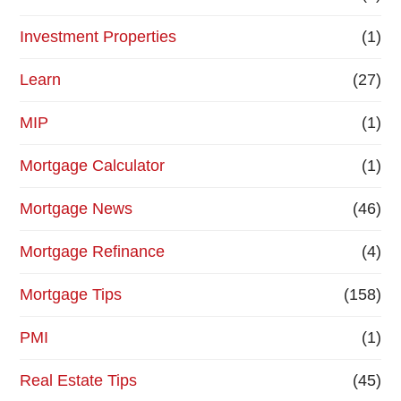
Investment Properties
(1)
Learn
(27)
MIP
(1)
Mortgage Calculator
(1)
Mortgage News
(46)
Mortgage Refinance
(4)
Mortgage Tips
(158)
PMI
(1)
Real Estate Tips
(45)