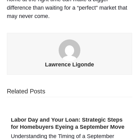
difference than waiting for a “perfect” market that
may never come.
Lawrence Ligonde
Related Posts
Labor Day and Your Loan: Strategic Steps
for Homebuyers Eyeing a September Move
Understanding the Timing of a September