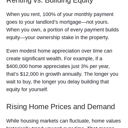
Renting vs. Building Equity
When you rent, 100% of your monthly payment
goes to your landlord’s mortgage—not yours.
When you own, a portion of every payment builds
equity—your ownership stake in the property.
Even modest home appreciation over time can
create significant wealth. For example, if a
$400,000 home appreciates just 3% per year,
that’s $12,000 in growth annually. The longer you
wait to buy, the longer you delay building that
equity for yourself.
Rising Home Prices and Demand
While housing markets can fluctuate, home values