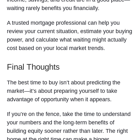
waiting rarely benefits you financially.
A trusted mortgage professional can help you
review your current situation, estimate your buying
power, and calculate what waiting might actually
cost based on your local market trends.
Final Thoughts
The best time to buy isn’t about predicting the
market—it’s about preparing yourself to take
advantage of opportunity when it appears.
If you’re on the fence, take the time to understand
your numbers and the long-term benefits of
building equity sooner rather than later. The right
home at the right time can make a bigger