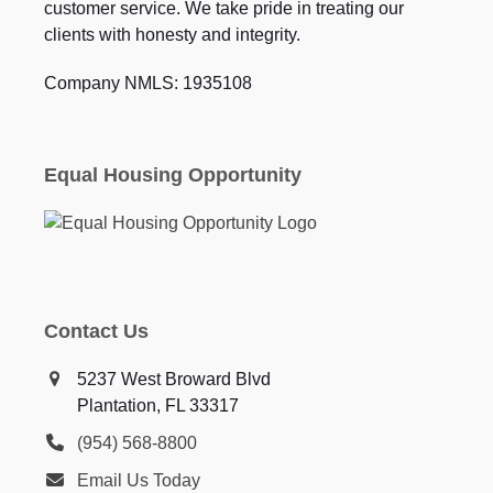
customer service. We take pride in treating our
clients with honesty and integrity.
Company NMLS: 1935108
Equal Housing Opportunity
Contact Us
5237 West Broward Blvd
Plantation, FL 33317
(954) 568-8800
Email Us Today