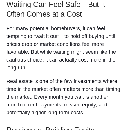
Waiting Can Feel Safe—But It
Often Comes at a Cost
For many potential homebuyers, it can feel
tempting to “wait it out”—to hold off buying until
prices drop or market conditions feel more
favorable. But while waiting might seem like the
cautious choice, it can actually cost more in the
long run.
Real estate is one of the few investments where
time in the market often matters more than timing
the market. Every month you wait is another
month of rent payments, missed equity, and
potentially higher long-term costs.