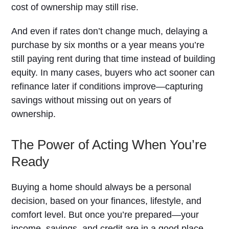
cost of ownership may still rise.
And even if rates don’t change much, delaying a
purchase by six months or a year means you’re
still paying rent during that time instead of building
equity. In many cases, buyers who act sooner can
refinance later if conditions improve—capturing
savings without missing out on years of
ownership.
The Power of Acting When You’re
Ready
Buying a home should always be a personal
decision, based on your finances, lifestyle, and
comfort level. But once you’re prepared—your
income, savings, and credit are in a good place—