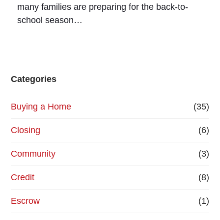
many families are preparing for the back-to-
school season…
Categories
Buying a Home
(35)
Closing
(6)
Community
(3)
Credit
(8)
Escrow
(1)