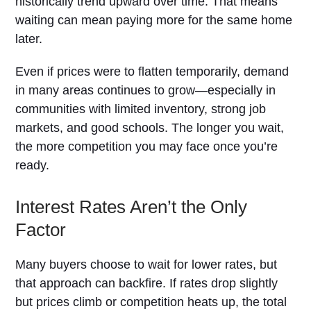
historically trend upward over time. That means
waiting can mean paying more for the same home
later.
Even if prices were to flatten temporarily, demand
in many areas continues to grow—especially in
communities with limited inventory, strong job
markets, and good schools. The longer you wait,
the more competition you may face once you’re
ready.
Interest Rates Aren’t the Only
Factor
Many buyers choose to wait for lower rates, but
that approach can backfire. If rates drop slightly
but prices climb or competition heats up, the total