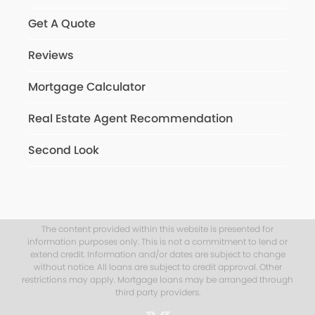
Get A Quote
Reviews
Mortgage Calculator
Real Estate Agent Recommendation
Second Look
The content provided within this website is presented for
information purposes only. This is not a commitment to lend or
extend credit. Information and/or dates are subject to change
without notice. All loans are subject to credit approval. Other
restrictions may apply. Mortgage loans may be arranged through
third party providers.