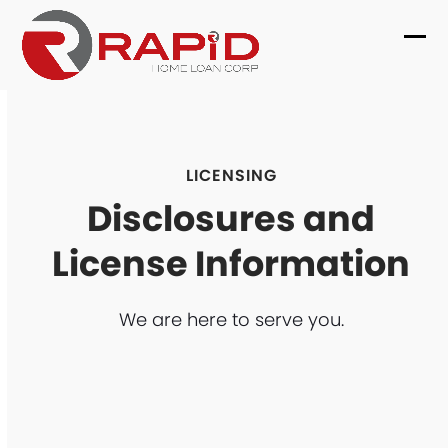
Skip
to
Ope
Clo
content
mob
mob
me
me
LICENSING
Disclosures and
License Information
We are here to serve you.