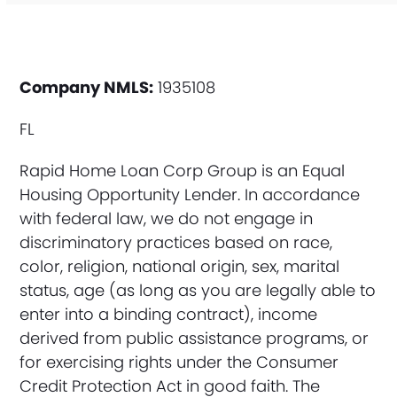
Company NMLS:
1935108
FL
Rapid Home Loan Corp Group is an Equal
Housing Opportunity Lender. In accordance
with federal law, we do not engage in
discriminatory practices based on race,
color, religion, national origin, sex, marital
status, age (as long as you are legally able to
enter into a binding contract), income
derived from public assistance programs, or
for exercising rights under the Consumer
Credit Protection Act in good faith. The