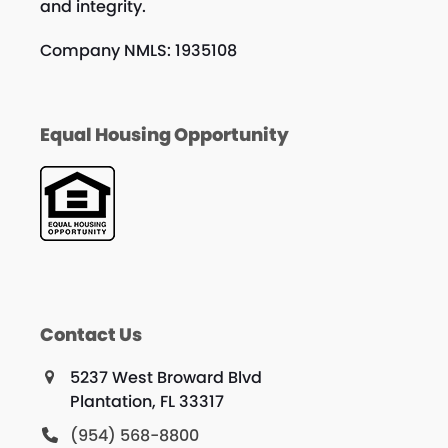
and integrity.
Company NMLS: 1935108
Equal Housing Opportunity
Contact Us
5237 West Broward Blvd
Plantation, FL 33317
(954) 568-8800