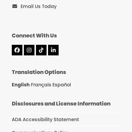
Email Us Today
Connect With Us
Facebook
Instagram
Tiktok
LinkedIn
Translation Options
English
Français
Español
Disclosures and License Information
ADA Accessibility Statement