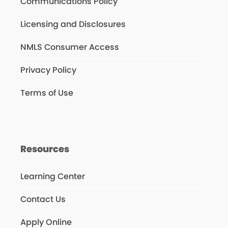
Communications Policy
Licensing and Disclosures
NMLS Consumer Access
Privacy Policy
Terms of Use
Resources
Learning Center
Contact Us
Apply Online