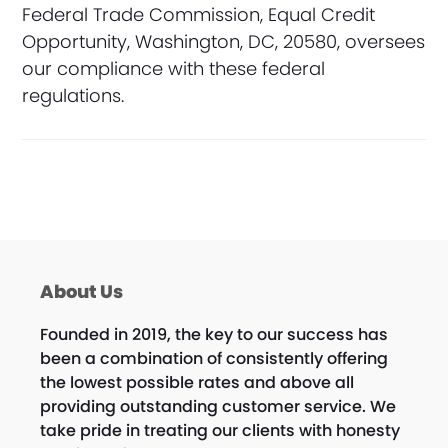
Federal Trade Commission, Equal Credit
Opportunity, Washington, DC, 20580, oversees
our compliance with these federal
regulations.
About Us
Founded in 2019, the key to our success has
been a combination of consistently offering
the lowest possible rates and above all
providing outstanding customer service. We
take pride in treating our clients with honesty