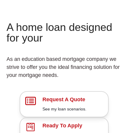
A home loan designed
S
for your
u
c
As an education based mortgage company we
c
strive to offer you the ideal financing solution for
your mortgage needs.
e
s
s
Request A Quote
F
See my loan scenarios.
a
Ready To Apply