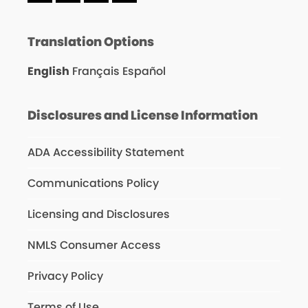
Translation Options
English
Français
Español
Disclosures and License Information
ADA Accessibility Statement
Communications Policy
Licensing and Disclosures
NMLS Consumer Access
Privacy Policy
Terms of Use