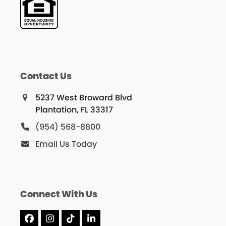
Contact Us
5237 West Broward Blvd
Plantation, FL 33317
(954) 568-8800
Email Us Today
Connect With Us
Facebook
Instagram
Tiktok
LinkedIn