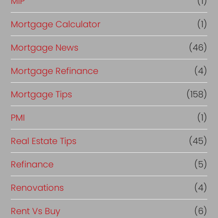
MIP
(1)
Mortgage Calculator
(1)
Mortgage News
(46)
Mortgage Refinance
(4)
Mortgage Tips
(158)
PMI
(1)
Real Estate Tips
(45)
Refinance
(5)
Renovations
(4)
Rent Vs Buy
(6)