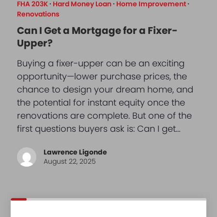
FHA 203K
·
Hard Money Loan
·
Home Improvement
·
Renovations
Can I Get a Mortgage for a Fixer-
Upper?
Buying a fixer-upper can be an exciting
opportunity—lower purchase prices, the
chance to design your dream home, and
the potential for instant equity once the
renovations are complete. But one of the
first questions buyers ask is: Can I get…
Lawrence Ligonde
August 22, 2025