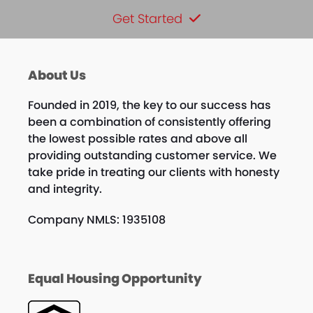
Get Started
About Us
Founded in 2019, the key to our success has
been a combination of consistently offering
the lowest possible rates and above all
providing outstanding customer service. We
take pride in treating our clients with honesty
and integrity.
Company NMLS: 1935108
Equal Housing Opportunity