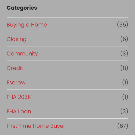
Categories
Buying a Home
(35)
Closing
(6)
Community
(3)
Credit
(8)
Escrow
(1)
FHA 203K
(1)
FHA Loan
(3)
First Time Home Buyer
(67)