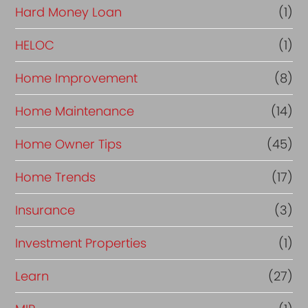
Hard Money Loan
(1)
HELOC
(1)
Home Improvement
(8)
Home Maintenance
(14)
Home Owner Tips
(45)
Home Trends
(17)
Insurance
(3)
Investment Properties
(1)
Learn
(27)