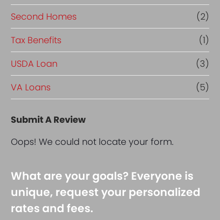
Second Homes
(2)
Tax Benefits
(1)
USDA Loan
(3)
VA Loans
(5)
Submit A Review
Oops! We could not locate your form.
What are your goals? Everyone is
unique, request your personalized
rates and fees.