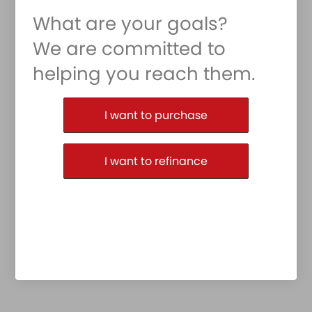
What are your goals?
We are committed to
helping you reach them.
Purchase or Refinance
I want to purchase
I want to refinance