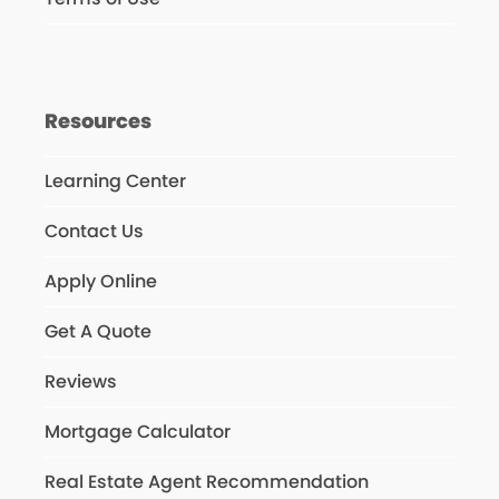
Resources
Learning Center
Contact Us
Apply Online
Get A Quote
Reviews
Mortgage Calculator
Real Estate Agent Recommendation