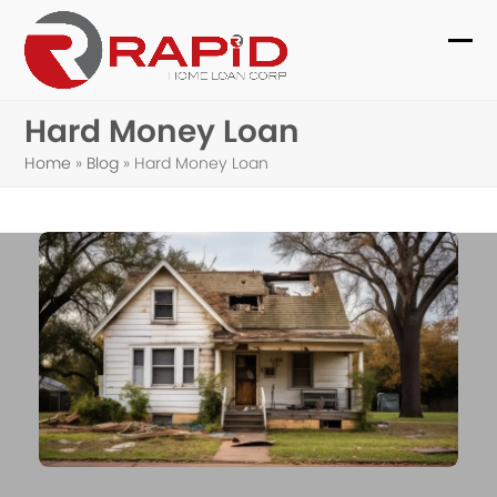
Skip
to
Ope
Clo
content
mob
mob
Hard Money Loan
me
me
Home
»
Blog
»
Hard Money Loan