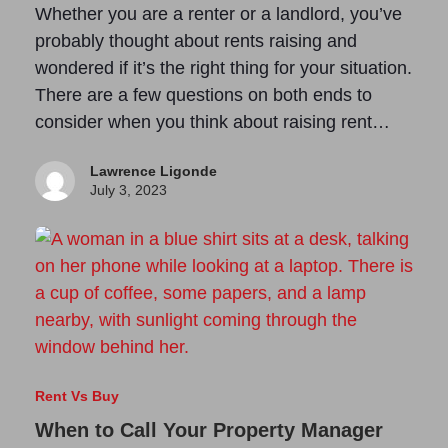
Whether you are a renter or a landlord, you’ve
probably thought about rents raising and
wondered if it’s the right thing for your situation.
There are a few questions on both ends to
consider when you think about raising rent…
Lawrence Ligonde
July 3, 2023
Rent Vs Buy
When to Call Your Property Manager