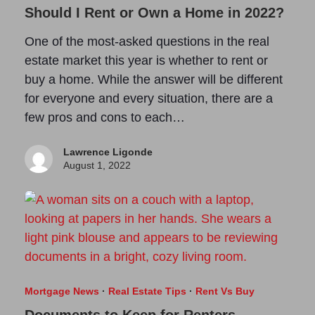
Should I Rent or Own a Home in 2022?
One of the most-asked questions in the real
estate market this year is whether to rent or
buy a home. While the answer will be different
for everyone and every situation, there are a
few pros and cons to each…
Lawrence Ligonde
August 1, 2022
Mortgage News
·
Real Estate Tips
·
Rent Vs Buy