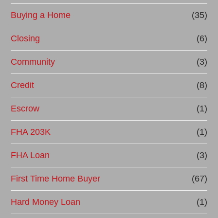
Buying a Home
(35)
Closing
(6)
Community
(3)
Credit
(8)
Escrow
(1)
FHA 203K
(1)
FHA Loan
(3)
First Time Home Buyer
(67)
Hard Money Loan
(1)