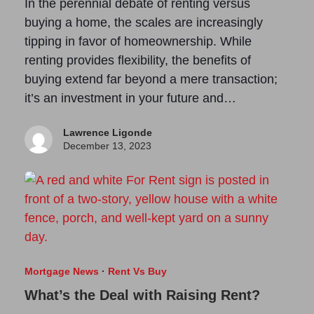
In the perennial debate of renting versus
buying a home, the scales are increasingly
tipping in favor of homeownership. While
renting provides flexibility, the benefits of
buying extend far beyond a mere transaction;
it’s an investment in your future and…
Lawrence Ligonde
December 13, 2023
Mortgage News
·
Rent Vs Buy
What’s the Deal with Raising Rent?