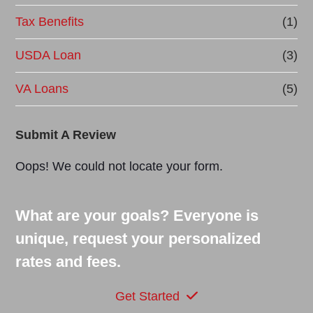
Tax Benefits
(1)
USDA Loan
(3)
VA Loans
(5)
Submit A Review
Oops! We could not locate your form.
What are your goals? Everyone is
unique, request your personalized
rates and fees.
Get Started