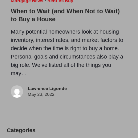
Mortgage News
·
Rent Vs Buy
When to Wait (and When Not to Wait)
to Buy a House
Many potential homeowners look at housing
inventory, interest rates, and market factors to
decide when the time is right to buy a home.
Personal goals and circumstances also play a
big role. We’ve listed all of the things you
may…
Lawrence Ligonde
May 23, 2022
Categories