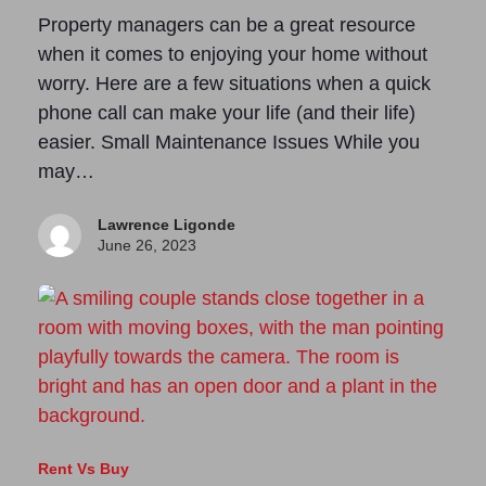
Property managers can be a great resource
when it comes to enjoying your home without
worry. Here are a few situations when a quick
phone call can make your life (and their life)
easier. Small Maintenance Issues While you
may…
Lawrence Ligonde
June 26, 2023
Rent Vs Buy