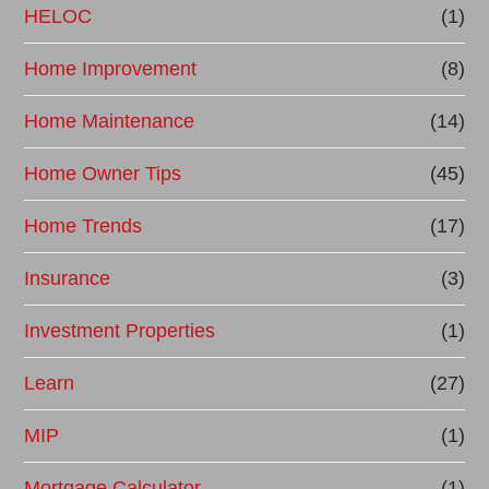
HELOC
(1)
Home Improvement
(8)
Home Maintenance
(14)
Home Owner Tips
(45)
Home Trends
(17)
Insurance
(3)
Investment Properties
(1)
Learn
(27)
MIP
(1)
Mortgage Calculator
(1)