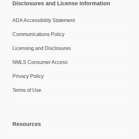
Disclosures and License Information
ADA Accessibility Statement
Communications Policy
Licensing and Disclosures
NMLS Consumer Access
Privacy Policy
Terms of Use
Resources