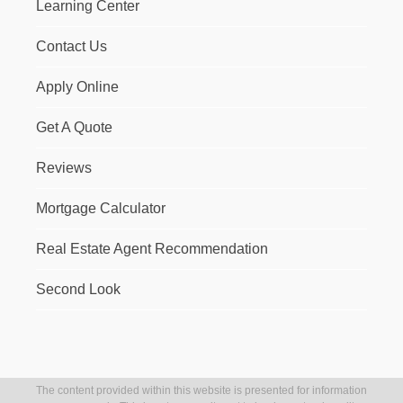
Learning Center
Contact Us
Apply Online
Get A Quote
Reviews
Mortgage Calculator
Real Estate Agent Recommendation
Second Look
The content provided within this website is presented for information