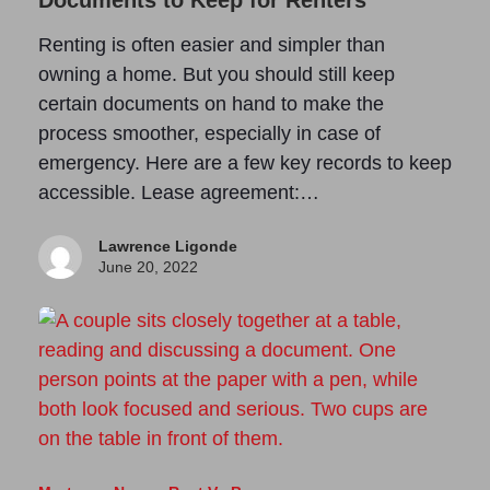
Documents to Keep for Renters
Renting is often easier and simpler than
owning a home. But you should still keep
certain documents on hand to make the
process smoother, especially in case of
emergency. Here are a few key records to keep
accessible. Lease agreement:…
Lawrence Ligonde
June 20, 2022