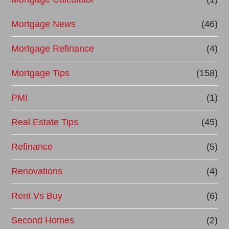
Mortgage News
(46)
Mortgage Refinance
(4)
Mortgage Tips
(158)
PMI
(1)
Real Estate Tips
(45)
Refinance
(5)
Renovations
(4)
Rent Vs Buy
(6)
Second Homes
(2)