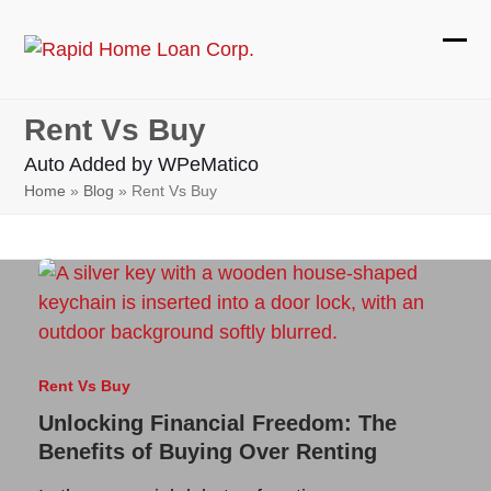
Skip
to
Ope
Clos
content
mobi
mobi
Rent Vs Buy
men
men
Auto Added by WPeMatico
Home
»
Blog
»
Rent Vs Buy
Rent Vs Buy
Unlocking Financial Freedom: The
Benefits of Buying Over Renting