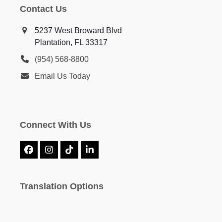
Contact Us
5237 West Broward Blvd
Plantation, FL 33317
(954) 568-8800
Email Us Today
Connect With Us
Facebook
Instagram
Tiktok
LinkedIn
Translation Options