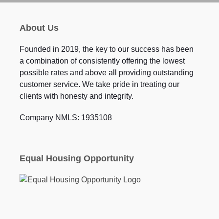
About Us
Founded in 2019, the key to our success has been
a combination of consistently offering the lowest
possible rates and above all providing outstanding
customer service. We take pride in treating our
clients with honesty and integrity.
Company NMLS: 1935108
Equal Housing Opportunity