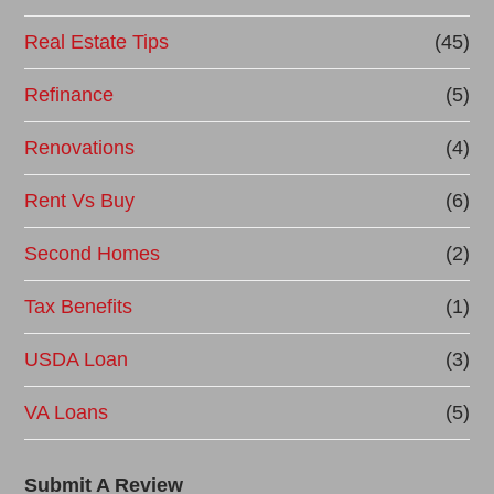
Real Estate Tips
(45)
Refinance
(5)
Renovations
(4)
Rent Vs Buy
(6)
Second Homes
(2)
Tax Benefits
(1)
USDA Loan
(3)
VA Loans
(5)
Submit A Review