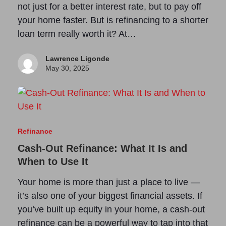
not just for a better interest rate, but to pay off
your home faster. But is refinancing to a shorter
loan term really worth it? At…
Lawrence Ligonde
May 30, 2025
Refinance
Cash-Out Refinance: What It Is and
When to Use It
Your home is more than just a place to live —
it’s also one of your biggest financial assets. If
you’ve built up equity in your home, a cash-out
refinance can be a powerful way to tap into that