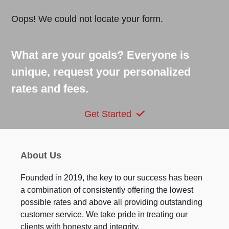
Oops! We could not locate your form.
What are your goals? Everyone is
unique, request your personalized
rates and fees.
Get Started
About Us
Founded in 2019, the key to our success has been
a combination of consistently offering the lowest
possible rates and above all providing outstanding
customer service. We take pride in treating our
clients with honesty and integrity.