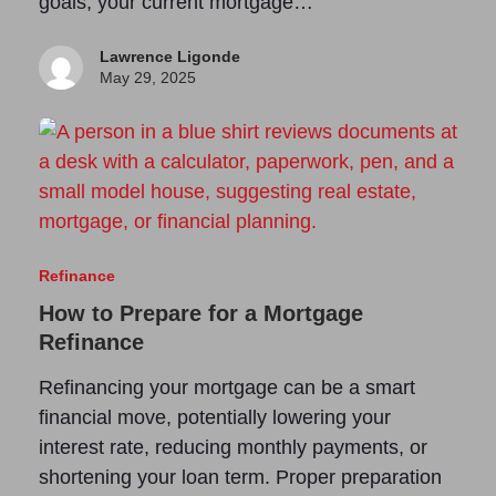
goals, your current mortgage…
Lawrence Ligonde
May 29, 2025
Refinance
How to Prepare for a Mortgage
Refinance
Refinancing your mortgage can be a smart
financial move, potentially lowering your
interest rate, reducing monthly payments, or
shortening your loan term. Proper preparation