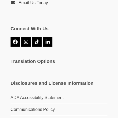
Email Us Today
Connect With Us
Facebook
Instagram
Tiktok
LinkedIn
Translation Options
Disclosures and License Information
ADA Accessibility Statement
Communications Policy