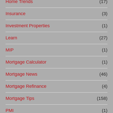
Home Trends
(17)
Insurance
(3)
Investment Properties
(1)
Learn
(27)
MIP
(1)
Mortgage Calculator
(1)
Mortgage News
(46)
Mortgage Refinance
(4)
Mortgage Tips
(158)
PMI
(1)