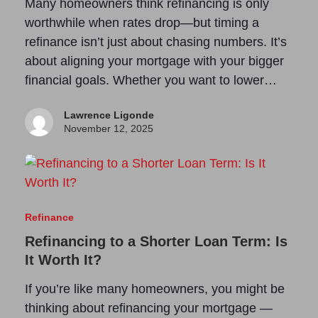
Many homeowners think refinancing is only
worthwhile when rates drop—but timing a
refinance isn’t just about chasing numbers. It’s
about aligning your mortgage with your bigger
financial goals. Whether you want to lower…
Lawrence Ligonde
November 12, 2025
Refinance
Refinancing to a Shorter Loan Term: Is
It Worth It?
If you’re like many homeowners, you might be
thinking about refinancing your mortgage —