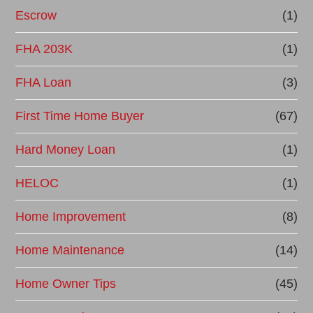
Escrow
(1)
FHA 203K
(1)
FHA Loan
(3)
First Time Home Buyer
(67)
Hard Money Loan
(1)
HELOC
(1)
Home Improvement
(8)
Home Maintenance
(14)
Home Owner Tips
(45)