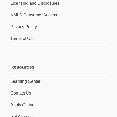
Licensing and Disclosures
NMLS Consumer Access
Privacy Policy
Terms of Use
Resources
Learning Center
Contact Us
Apply Online
Get A Quote