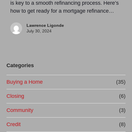
is key to a smooth refinancing process. Here’s
how to get ready for a mortgage refinance…
Lawrence Ligonde
July 30, 2024
Categories
Buying a Home
(35)
Closing
(6)
Community
(3)
Credit
(8)