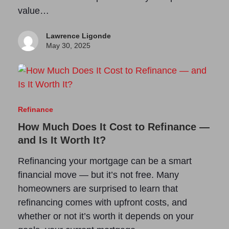
value…
Lawrence Ligonde
May 30, 2025
Refinance
How Much Does It Cost to Refinance —
and Is It Worth It?
Refinancing your mortgage can be a smart
financial move — but it’s not free. Many
homeowners are surprised to learn that
refinancing comes with upfront costs, and
whether or not it’s worth it depends on your