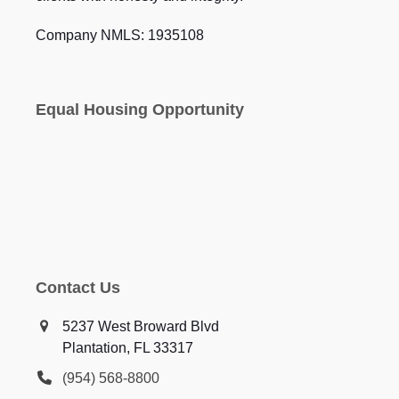
Company NMLS: 1935108
Equal Housing Opportunity
Contact Us
5237 West Broward Blvd
Plantation, FL 33317
(954) 568-8800