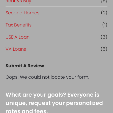
Rent Vs Buy
(6)
Second Homes
(2)
Tax Benefits
(1)
USDA Loan
(3)
VA Loans
(5)
Submit A Review
Oops! We could not locate your form.
What are your goals? Everyone is
unique, request your personalized
rates and fees.