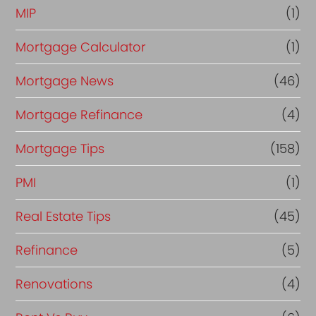
MIP
(1)
Mortgage Calculator
(1)
Mortgage News
(46)
Mortgage Refinance
(4)
Mortgage Tips
(158)
PMI
(1)
Real Estate Tips
(45)
Refinance
(5)
Renovations
(4)