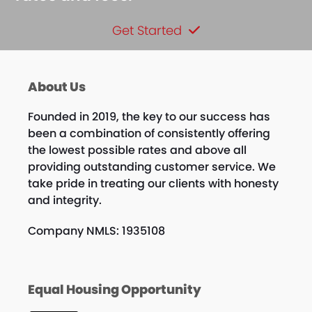
Get Started
About Us
Founded in 2019, the key to our success has
been a combination of consistently offering
the lowest possible rates and above all
providing outstanding customer service. We
take pride in treating our clients with honesty
and integrity.
Company NMLS: 1935108
Equal Housing Opportunity