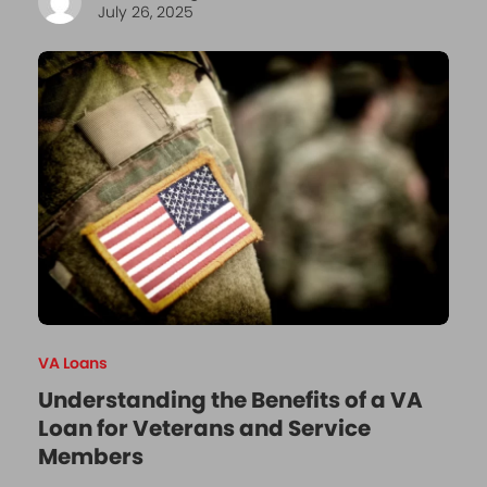
July 26, 2025
VA Loans
Understanding the Benefits of a VA
Loan for Veterans and Service
Members