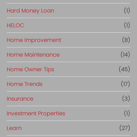
Hard Money Loan
(1)
HELOC
(1)
Home Improvement
(8)
Home Maintenance
(14)
Home Owner Tips
(45)
Home Trends
(17)
Insurance
(3)
Investment Properties
(1)
Learn
(27)