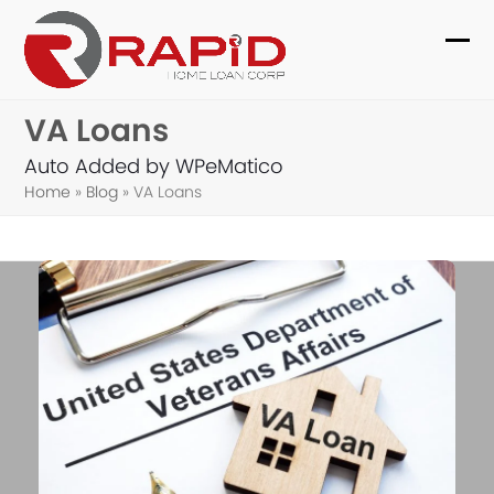
Skip
to
Ope
Clo
content
mob
mob
VA Loans
me
me
Auto Added by WPeMatico
Home
»
Blog
»
VA Loans