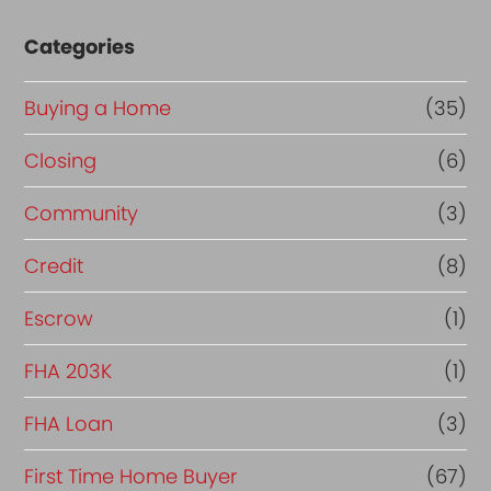
Categories
Buying a Home
(35)
Closing
(6)
Community
(3)
Credit
(8)
Escrow
(1)
FHA 203K
(1)
FHA Loan
(3)
First Time Home Buyer
(67)