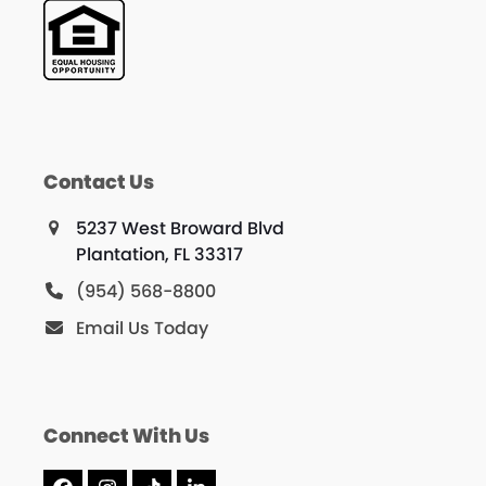
Contact Us
5237 West Broward Blvd
Plantation, FL 33317
(954) 568-8800
Email Us Today
Connect With Us