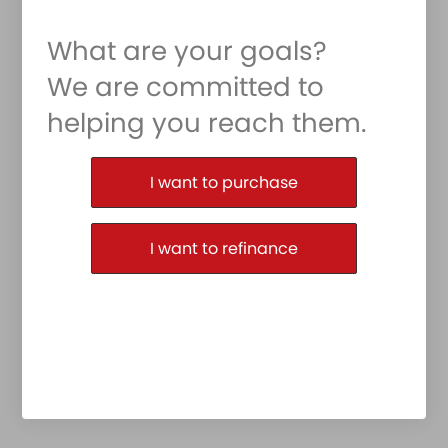
What are your goals?
We are committed to
helping you reach them.
Purchase or Refinance
I want to purchase
I want to refinance