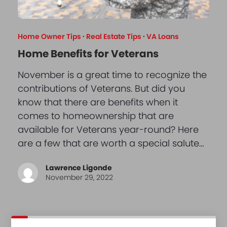
Home Owner Tips
·
Real Estate Tips
·
VA Loans
Home Benefits for Veterans
November is a great time to recognize the
contributions of Veterans. But did you
know that there are benefits when it
comes to homeownership that are
available for Veterans year-round? Here
are a few that are worth a special salute…
Lawrence Ligonde
November 29, 2022