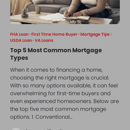
FHA Loan
·
First Time Home Buyer
·
Mortgage Tips
·
USDA Loan
·
VA Loans
Top 5 Most Common Mortgage
Types
When it comes to financing a home,
choosing the right mortgage is crucial.
With so many options available, it can feel
overwhelming for first-time buyers and
even experienced homeowners. Below are
the top five most common mortgage
options. 1. Conventional…