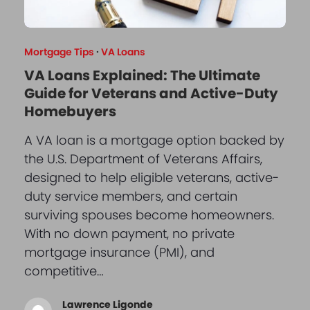
Mortgage Tips
·
VA Loans
VA Loans Explained: The Ultimate
Guide for Veterans and Active-Duty
Homebuyers
A VA loan is a mortgage option backed by
the U.S. Department of Veterans Affairs,
designed to help eligible veterans, active-
duty service members, and certain
surviving spouses become homeowners.
With no down payment, no private
mortgage insurance (PMI), and
competitive…
Lawrence Ligonde