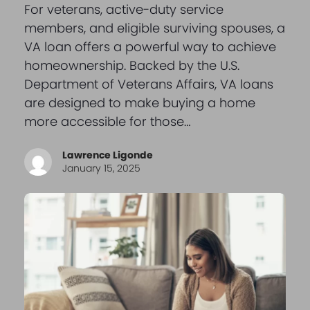
For veterans, active-duty service
members, and eligible surviving spouses, a
VA loan offers a powerful way to achieve
homeownership. Backed by the U.S.
Department of Veterans Affairs, VA loans
are designed to make buying a home
more accessible for those…
Lawrence Ligonde
January 15, 2025