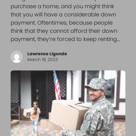
purchase a home, and you might think
that you will have a considerable down
payment. Oftentimes, because people
think that they cannot afford their down
payment, they’re forced to keep renting…
Lawrence Ligonde
March 18, 2023