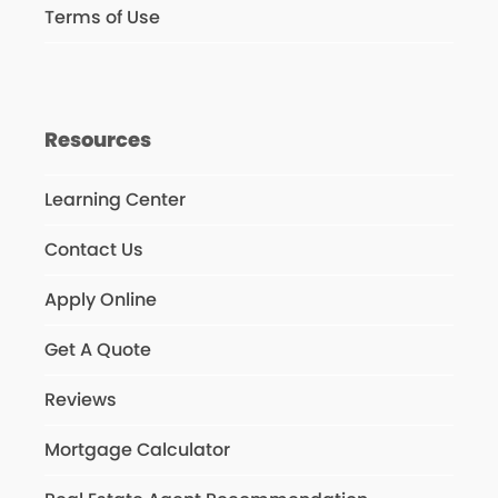
Terms of Use
Resources
Learning Center
Contact Us
Apply Online
Get A Quote
Reviews
Mortgage Calculator