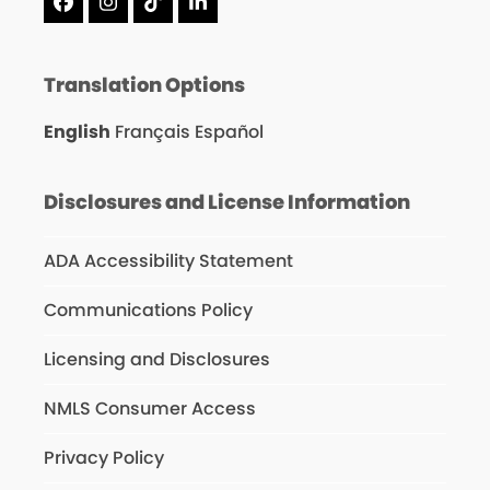
Facebook
Instagram
Tiktok
LinkedIn
Translation Options
English
Français
Español
Disclosures and License Information
ADA Accessibility Statement
Communications Policy
Licensing and Disclosures
NMLS Consumer Access
Privacy Policy