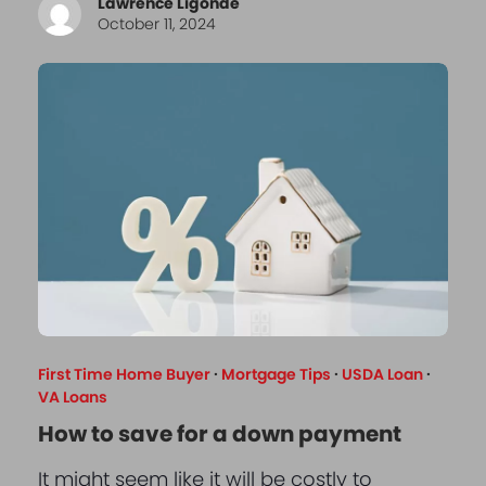
Lawrence Ligonde
October 11, 2024
First Time Home Buyer
·
Mortgage Tips
·
USDA Loan
·
VA Loans
How to save for a down payment
It might seem like it will be costly to