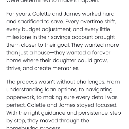
were determined to make it happen.
For years, Colette and James worked hard
and sacrificed to save. Every overtime shift,
every budget adjustment, and every little
milestone in their savings account brought
them closer to their goal. They wanted more
than just a house—they wanted a forever
home where their daughter could grow,
thrive, and create memories.
The process wasn’t without challenges. From
understanding loan options, to navigating
paperwork, to making sure every detail was
perfect, Colette and James stayed focused.
With the right guidance and persistence, step
by step, they moved through the
homebuying process.