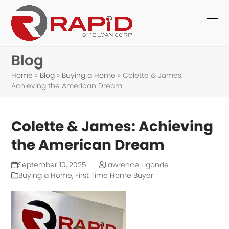
Skip
to
Ope
Clo
content
mob
mob
Blog
me
me
Home
»
Blog
»
Buying a Home
»
Colette & James:
Achieving the American Dream
Colette & James: Achieving
the American Dream
September 10, 2025
Lawrence Ligonde
Buying a Home
,
First Time Home Buyer