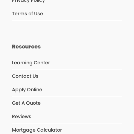
Privacy Policy
Terms of Use
Resources
Learning Center
Contact Us
Apply Online
Get A Quote
Reviews
Mortgage Calculator