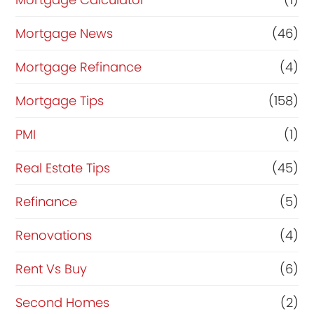
Mortgage News
(46)
Mortgage Refinance
(4)
Mortgage Tips
(158)
PMI
(1)
Real Estate Tips
(45)
Refinance
(5)
Renovations
(4)
Rent Vs Buy
(6)
Second Homes
(2)