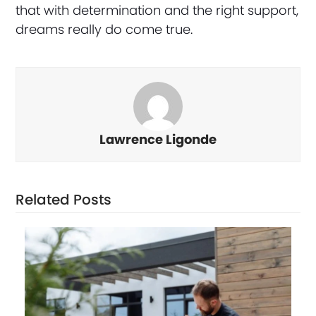
that with determination and the right support,
dreams really do come true.
Lawrence Ligonde
Related Posts