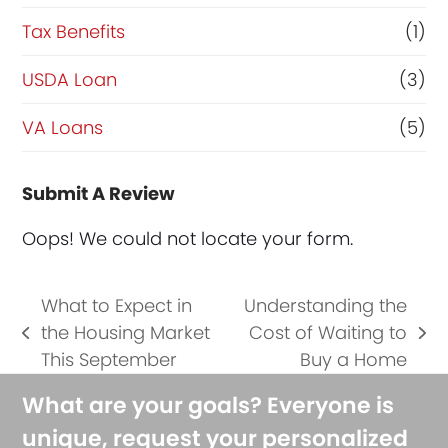
Tax Benefits
(1)
USDA Loan
(3)
VA Loans
(5)
Submit A Review
Oops! We could not locate your form.
What to Expect in
Understanding the
the Housing Market
Cost of Waiting to
previous
next
This September
Buy a Home
post:
post:
What are your goals? Everyone is
unique, request your personalized