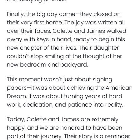
Finally, the big day came—they closed on
their very first home. The joy was written all
over their faces. Colette and James walked
away with keys in hand, ready to begin this
new chapter of their lives. Their daughter
couldn’t stop smiling at the thought of her
new bedroom and backyard.
This moment wasn’t just about signing
papers—it was about achieving the American
Dream. It was about turning years of hard
work, dedication, and patience into reality.
Today, Colette and James are extremely
happy, and we are honored to have been
part of their journey. Their story is a reminder