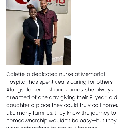
Colette, a dedicated nurse at Memorial
Hospital, has spent years caring for others.
Alongside her husband James, she always
dreamed of one day giving their 9-year-old
daughter a place they could truly call home.
Like many families, they knew the journey to
homeownership wouldn’t be easy—but they