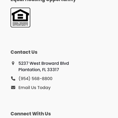
Contact Us
5237 West Broward Blvd
Plantation, FL 33317
(954) 568-8800
Email Us Today
Connect With Us