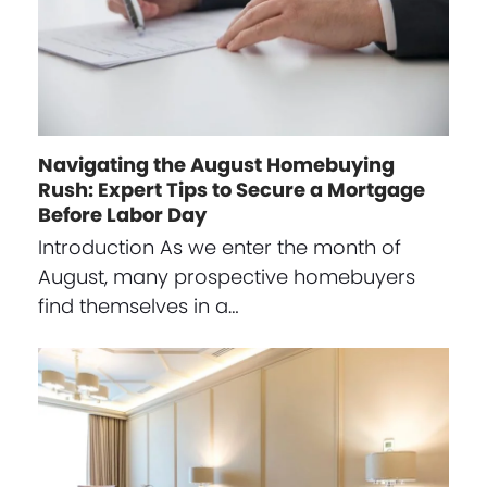
Navigating the August Homebuying
Rush: Expert Tips to Secure a Mortgage
Before Labor Day
Introduction As we enter the month of
August, many prospective homebuyers
find themselves in a…