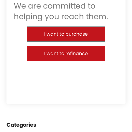
We are committed to
helping you reach them.
Purchase or Refinance
I want to purchase
I want to refinance
Categories