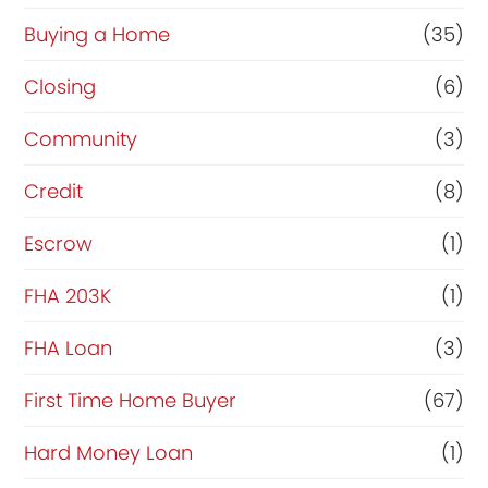
Buying a Home
(35)
Closing
(6)
Community
(3)
Credit
(8)
Escrow
(1)
FHA 203K
(1)
FHA Loan
(3)
First Time Home Buyer
(67)
Hard Money Loan
(1)