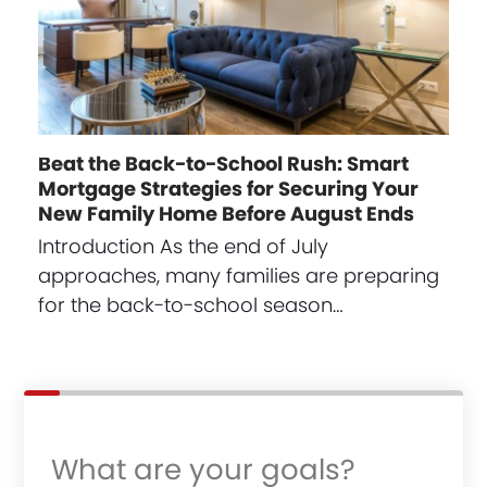
Beat the Back-to-School Rush: Smart
Mortgage Strategies for Securing Your
New Family Home Before August Ends
Introduction As the end of July
approaches, many families are preparing
for the back-to-school season…
What are your goals?