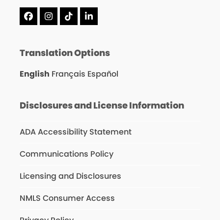
Facebook
Instagram
Tiktok
LinkedIn
Translation Options
English
Français
Español
Disclosures and License Information
ADA Accessibility Statement
Communications Policy
Licensing and Disclosures
NMLS Consumer Access