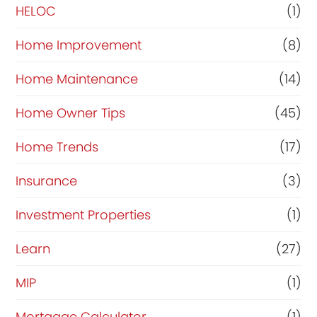
HELOC
(1)
Home Improvement
(8)
Home Maintenance
(14)
Home Owner Tips
(45)
Home Trends
(17)
Insurance
(3)
Investment Properties
(1)
Learn
(27)
MIP
(1)
Mortgage Calculator
(1)