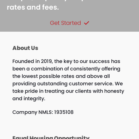
rates and fees.
Get Started
About Us
Founded in 2019, the key to our success has
been a combination of consistently offering
the lowest possible rates and above all
providing outstanding customer service. We
take pride in treating our clients with honesty
and integrity.
Company NMLS: 1935108
Equal Housing Opportunity