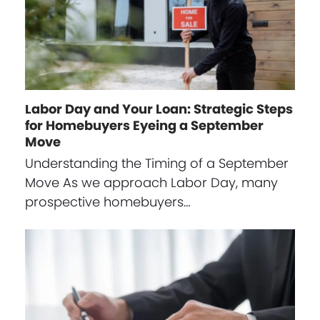
Labor Day and Your Loan: Strategic Steps
for Homebuyers Eyeing a September
Move
Understanding the Timing of a September
Move As we approach Labor Day, many
prospective homebuyers…