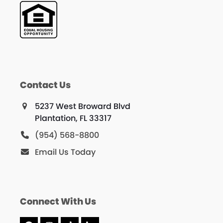
Contact Us
5237 West Broward Blvd
Plantation, FL 33317
(954) 568-8800
Email Us Today
Connect With Us