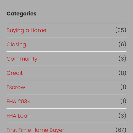
Categories
Buying a Home
(35)
Closing
(6)
Community
(3)
Credit
(8)
Escrow
(1)
FHA 203K
(1)
FHA Loan
(3)
First Time Home Buyer
(67)