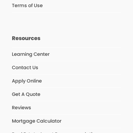
Terms of Use
Resources
Learning Center
Contact Us
Apply Online
Get A Quote
Reviews
Mortgage Calculator