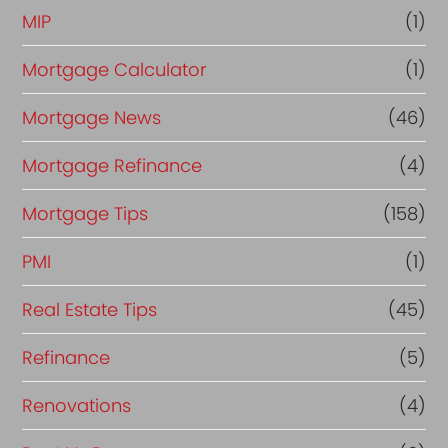
MIP
(1)
Mortgage Calculator
(1)
Mortgage News
(46)
Mortgage Refinance
(4)
Mortgage Tips
(158)
PMI
(1)
Real Estate Tips
(45)
Refinance
(5)
Renovations
(4)