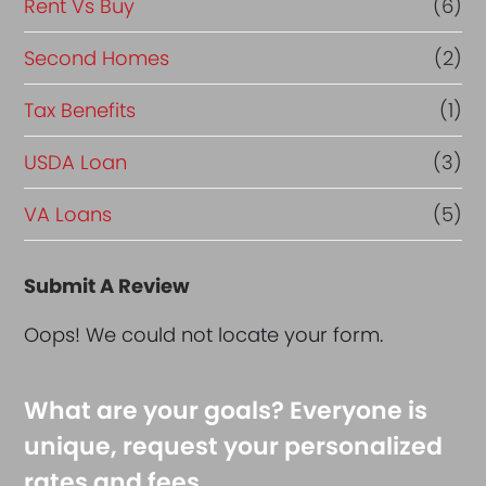
Rent Vs Buy
(6)
Second Homes
(2)
Tax Benefits
(1)
USDA Loan
(3)
VA Loans
(5)
Submit A Review
Oops! We could not locate your form.
What are your goals? Everyone is
unique, request your personalized
rates and fees.