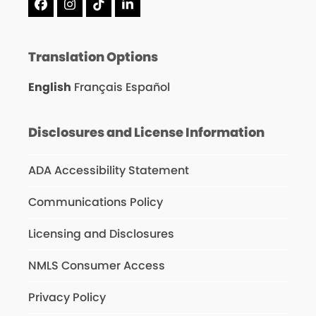
Facebook
Instagram
Tiktok
LinkedIn
Translation Options
English
Français
Español
Disclosures and License Information
ADA Accessibility Statement
Communications Policy
Licensing and Disclosures
NMLS Consumer Access
Privacy Policy