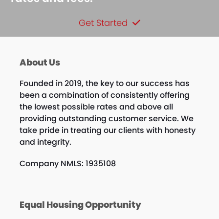
Get Started
About Us
Founded in 2019, the key to our success has
been a combination of consistently offering
the lowest possible rates and above all
providing outstanding customer service. We
take pride in treating our clients with honesty
and integrity.
Company NMLS: 1935108
Equal Housing Opportunity