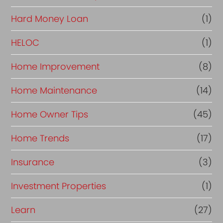
Hard Money Loan
(1)
HELOC
(1)
Home Improvement
(8)
Home Maintenance
(14)
Home Owner Tips
(45)
Home Trends
(17)
Insurance
(3)
Investment Properties
(1)
Learn
(27)