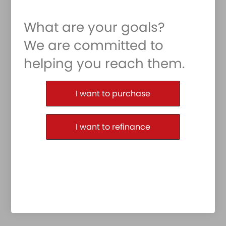
What are your goals?
We are committed to
helping you reach them.
Purchase or Refinance
I want to purchase
I want to refinance