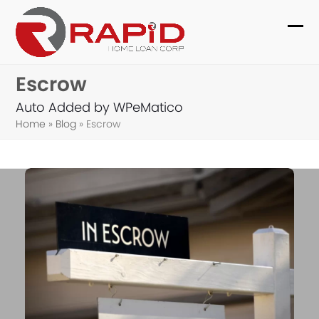
Skip
to
Ope
Clo
content
mob
mob
Escrow
me
me
Auto Added by WPeMatico
Home
»
Blog
»
Escrow