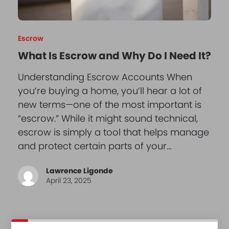
Escrow
What Is Escrow and Why Do I Need It?
Understanding Escrow Accounts When
you’re buying a home, you’ll hear a lot of
new terms—one of the most important is
“escrow.” While it might sound technical,
escrow is simply a tool that helps manage
and protect certain parts of your…
Lawrence Ligonde
April 23, 2025