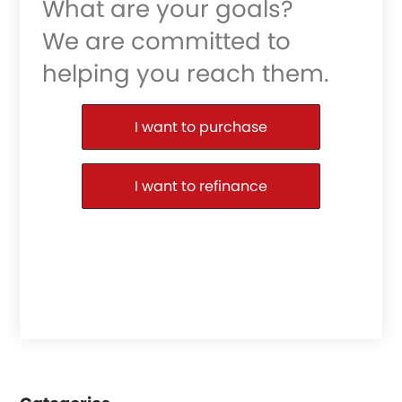
What are your goals?
We are committed to
helping you reach them.
Purchase or Refinance
I want to purchase
I want to refinance