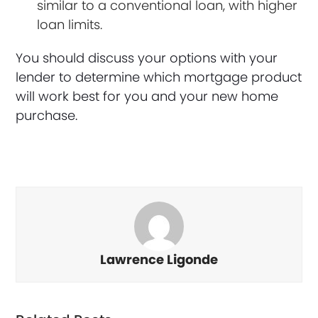
similar to a conventional loan, with higher
loan limits.
You should discuss your options with your
lender to determine which mortgage product
will work best for you and your new home
purchase.
Lawrence Ligonde