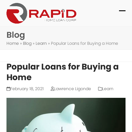
Skip
to
Ope
Clo
content
mob
mob
Blog
me
me
Home
»
Blog
»
Learn
»
Popular Loans for Buying a Home
Popular Loans for Buying a
Home
February 18, 2021
Lawrence Ligonde
Learn