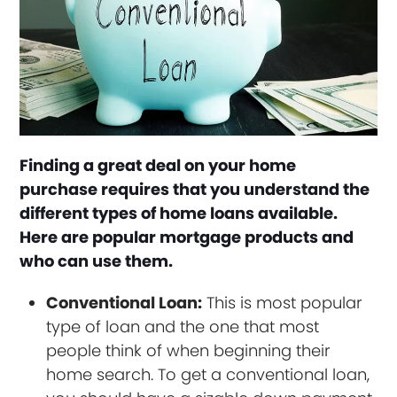
Finding a great deal on your home
purchase requires that you understand the
different types of home loans available.
Here are popular mortgage products and
who can use them.
Conventional Loan:
This is most popular
type of loan and the one that most
people think of when beginning their
home search. To get a conventional loan,