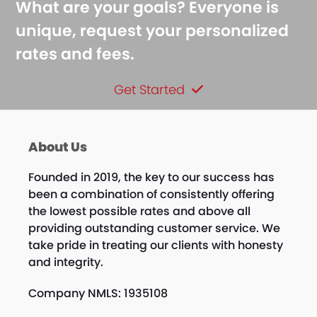
What are your goals? Everyone is
unique, request your personalized
rates and fees.
Get Started
About Us
Founded in 2019, the key to our success has
been a combination of consistently offering
the lowest possible rates and above all
providing outstanding customer service. We
take pride in treating our clients with honesty
and integrity.
Company NMLS: 1935108