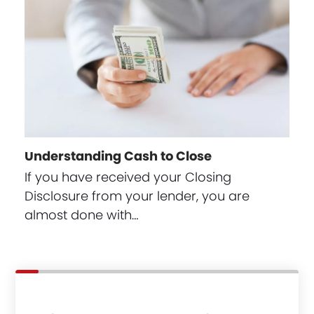
Understanding Cash to Close
If you have received your Closing
Disclosure from your lender, you are
almost done with…