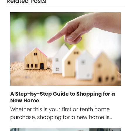
Related Posts
A Step-by-Step Guide to Shopping for a
New Home
Whether this is your first or tenth home
purchase, shopping for a new home is…