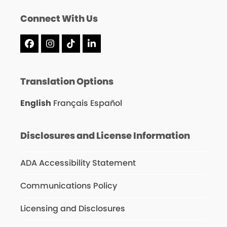
Connect With Us
Facebook
Instagram
Tiktok
LinkedIn
Translation Options
English
Français
Español
Disclosures and License Information
ADA Accessibility Statement
Communications Policy
Licensing and Disclosures