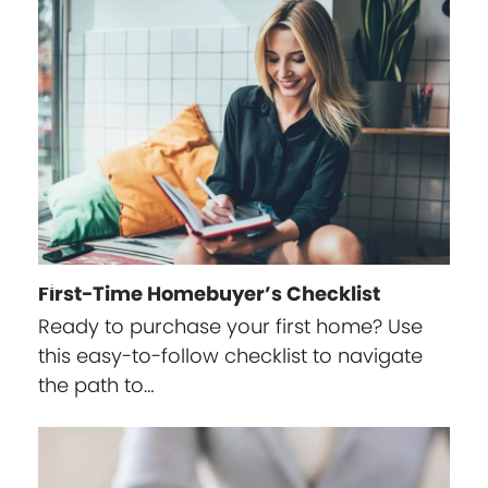
First-Time Homebuyer’s Checklist
Ready to purchase your first home? Use
this easy-to-follow checklist to navigate
the path to…