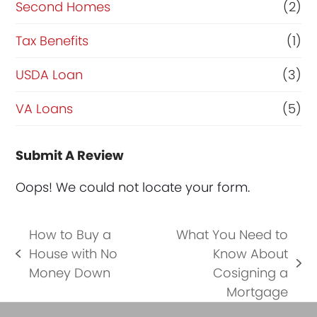
Second Homes
(2)
Tax Benefits
(1)
USDA Loan
(3)
VA Loans
(5)
Submit A Review
Oops! We could not locate your form.
How to Buy a
What You Need to
House with No
Know About
previous
next
Money Down
Cosigning a
post:
post:
Mortgage