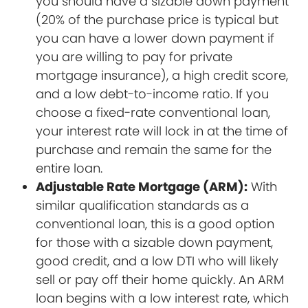
you should have a sizable down payment
(20% of the purchase price is typical but
you can have a lower down payment if
you are willing to pay for private
mortgage insurance), a high credit score,
and a low debt-to-income ratio. If you
choose a fixed-rate conventional loan,
your interest rate will lock in at the time of
purchase and remain the same for the
entire loan.
Adjustable Rate Mortgage (ARM):
With
similar qualification standards as a
conventional loan, this is a good option
for those with a sizable down payment,
good credit, and a low DTI who will likely
sell or pay off their home quickly. An ARM
loan begins with a low interest rate, which