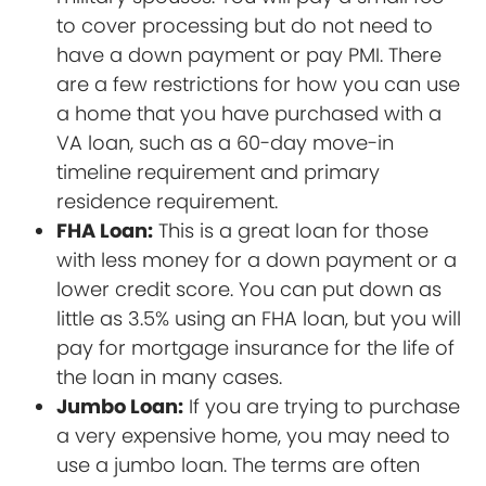
to cover processing but do not need to
have a down payment or pay PMI. There
are a few restrictions for how you can use
a home that you have purchased with a
VA loan, such as a 60-day move-in
timeline requirement and primary
residence requirement.
FHA Loan:
This is a great loan for those
with less money for a down payment or a
lower credit score. You can put down as
little as 3.5% using an FHA loan, but you will
pay for mortgage insurance for the life of
the loan in many cases.
Jumbo Loan:
If you are trying to purchase
a very expensive home, you may need to
use a jumbo loan. The terms are often