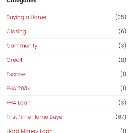
Categories
Buying a Home
(35)
Closing
(6)
Community
(3)
Credit
(8)
Escrow
(1)
FHA 203K
(1)
FHA Loan
(3)
First Time Home Buyer
(67)
Hard Money Loan
(1)