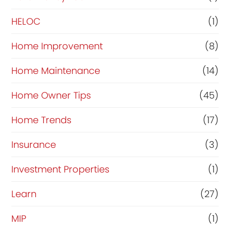
HELOC
(1)
Home Improvement
(8)
Home Maintenance
(14)
Home Owner Tips
(45)
Home Trends
(17)
Insurance
(3)
Investment Properties
(1)
Learn
(27)
MIP
(1)