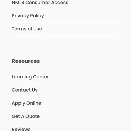
NMLS Consumer Access
Privacy Policy
Terms of Use
Resources
Learning Center
Contact Us
Apply Online
Get A Quote
Reviews