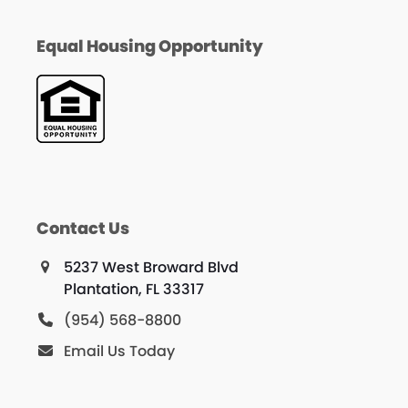
Equal Housing Opportunity
Contact Us
5237 West Broward Blvd
Plantation, FL 33317
(954) 568-8800
Email Us Today