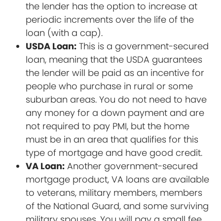
the lender has the option to increase at
periodic increments over the life of the
loan (with a cap).
USDA Loan:
This is a government-secured
loan, meaning that the USDA guarantees
the lender will be paid as an incentive for
people who purchase in rural or some
suburban areas. You do not need to have
any money for a down payment and are
not required to pay PMI, but the home
must be in an area that qualifies for this
type of mortgage and have good credit.
VA Loan:
Another government-secured
mortgage product, VA loans are available
to veterans, military members, members
of the National Guard, and some surviving
military spouses. You will pay a small fee