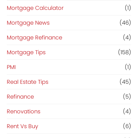
Mortgage Calculator
(1)
Mortgage News
(46)
Mortgage Refinance
(4)
Mortgage Tips
(158)
PMI
(1)
Real Estate Tips
(45)
Refinance
(5)
Renovations
(4)
Rent Vs Buy
(6)