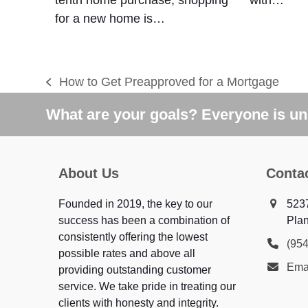
for a new home is…
How to Get Preapproved for a Mortgage
previous
post:
What are your goals? Everyone is uni
About Us
Conta
Founded in 2019, the key to our
523
success has been a combination of
Plan
consistently offering the lowest
(95
possible rates and above all
Ema
providing outstanding customer
service. We take pride in treating our
clients with honesty and integrity.