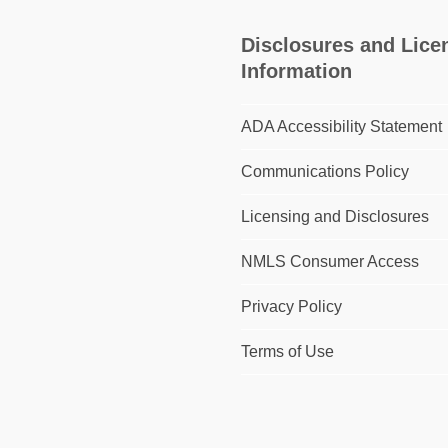
Disclosures and Lice
Information
ADA Accessibility Statement
Communications Policy
Licensing and Disclosures
NMLS Consumer Access
Privacy Policy
Terms of Use