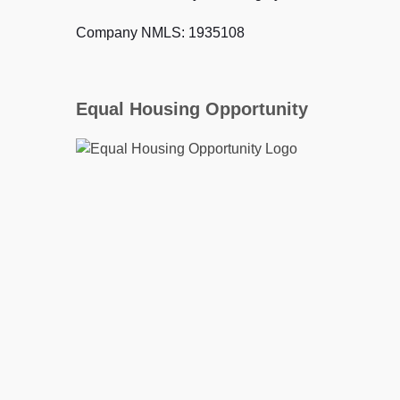
Company NMLS: 1935108
Equal Housing Opportunity