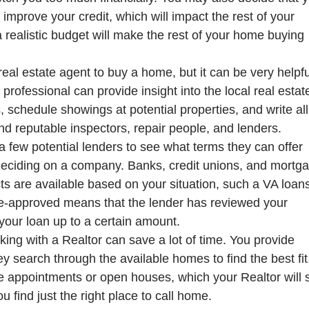
mprove your credit, which will impact the rest of your
 realistic budget will make the rest of your home buying
eal estate agent to buy a home, but it can be very helpfu
professional can provide insight into the local real estat
, schedule showings at potential properties, and write all
d reputable inspectors, repair people, and lenders.
 a few potential lenders to see what terms they can offer
deciding on a company. Banks, credit unions, and mortg
 are available based on your situation, such a VA loan
e-approved means that the lender has reviewed your
your loan up to a certain amount.
ing with a Realtor can save a lot of time. You provide
y search through the available homes to find the best fit
te appointments or open houses, which your Realtor will 
u find just the right place to call home.