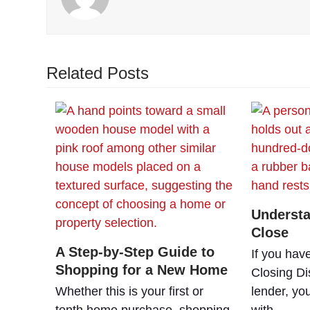
Related Posts
Understa
Close
A Step-by-Step Guide to
If you hav
Shopping for a New Home
Closing Di
Whether this is your first or
lender, yo
tenth home purchase, shopping
with…