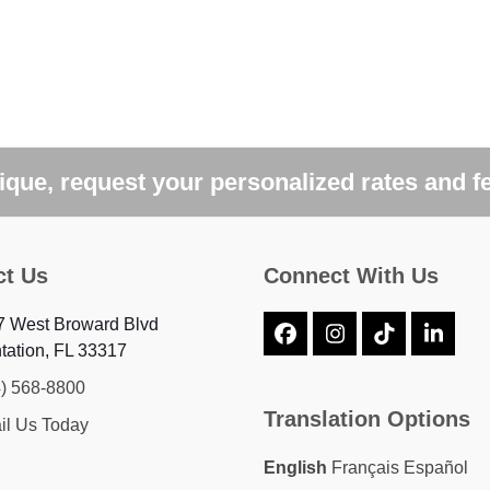
que, request your personalized rates and f
ct Us
Connect With Us
7 West Broward Blvd
Facebook
Instagram
Tiktok
Linke
tation, FL 33317
4) 568-8800
Translation Options
il Us Today
English
Français
Español