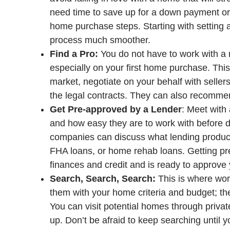
need time to save up for a down payment or i
home purchase steps. Starting with setting a
process much smoother.
Find a Pro:
You do not have to work with a r
especially on your first home purchase. This 
market, negotiate on your behalf with sellers
the legal contracts. They can also recommen
Get Pre-approved by a Lender
: Meet with
and how easy they are to work with before 
companies can discuss what lending products
FHA loans, or home rehab loans. Getting pr
finances and credit and is ready to approve 
Search, Search, Search:
This is where work
them with your home criteria and budget; the
You can visit potential homes through priva
up. Don’t be afraid to keep searching until yo