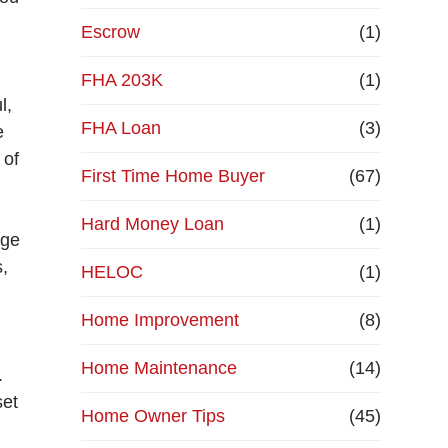
Escrow
(1)
FHA 203K
(1)
l,
FHA Loan
(3)
e
 of
First Time Home Buyer
(67)
Hard Money Loan
(1)
age
s,
HELOC
(1)
Home Improvement
(8)
Home Maintenance
(14)
.
set
Home Owner Tips
(45)