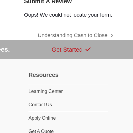
Submit A Review
Oops! We could not locate your form.
Understanding Cash to Close
next
post:
ees.
Get Started
Resources
Learning Center
dIn
Contact Us
Apply Online
Get A Quote