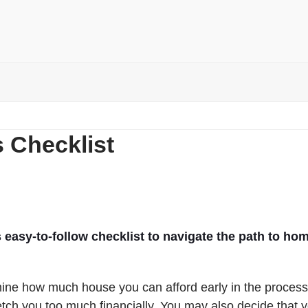
 Checklist
 easy-to-follow checklist to navigate the path to ho
rmine how much house you can afford early in the process
tretch you too much financially. You may also decide that 