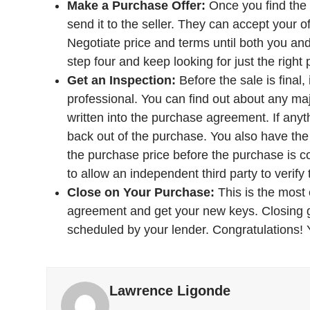
Make a Purchase Offer:
Once you find the 
send it to the seller. They can accept your of
Negotiate price and terms until both you and 
step four and keep looking for just the right 
Get an Inspection:
Before the sale is final,
professional. You can find out about any maj
written into the purchase agreement. If anyt
back out of the purchase. You also have the o
the purchase price before the purchase is c
to allow an independent third party to verify 
Close on Your Purchase:
This is the most 
agreement and get your new keys. Closing ge
scheduled by your lender. Congratulations
Lawrence Ligonde