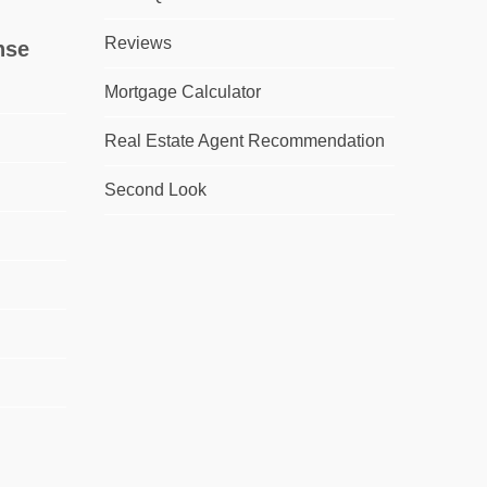
Reviews
nse
Mortgage Calculator
Real Estate Agent Recommendation
Second Look