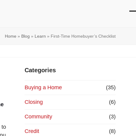
O
Cl
mo
mo
Home
»
Blog
»
Learn
»
First-Time Homebuyer’s Checklist
m
m
Categories
Buying a Home
(35)
Closing
(6)
me
Community
(3)
 to
Credit
(8)
you