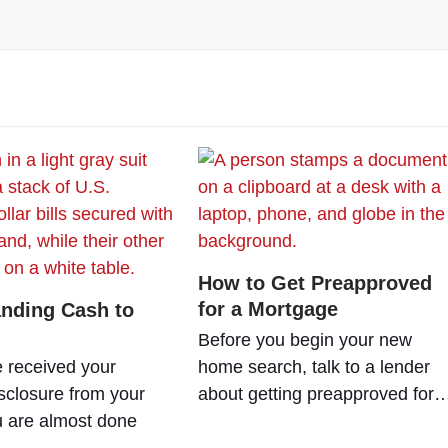
How to Get Preapproved
for a Mortgage
nding Cash to
Before you begin your new
e received your
home search, talk to a lender
sclosure from your
about getting preapproved for
u are almost done