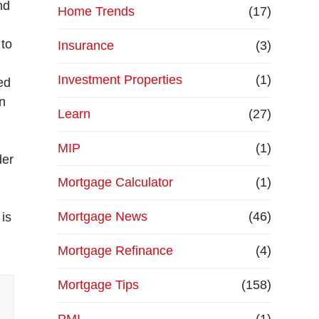
nd
Home Trends
(17)
 to
Insurance
(3)
Investment Properties
(1)
ed
en
Learn
(27)
r
MIP
(1)
der
Mortgage Calculator
(1)
Mortgage News
(46)
 is
Mortgage Refinance
(4)
Mortgage Tips
(158)