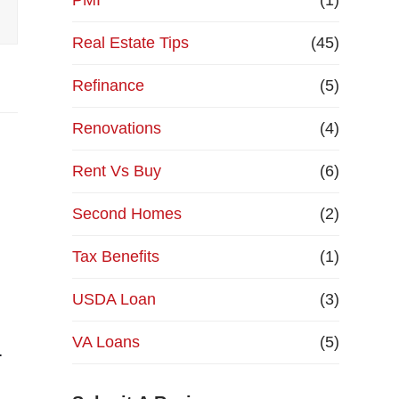
PMI
(1)
Real Estate Tips
(45)
Refinance
(5)
Renovations
(4)
Rent Vs Buy
(6)
Second Homes
(2)
Tax Benefits
(1)
USDA Loan
(3)
VA Loans
(5)
…