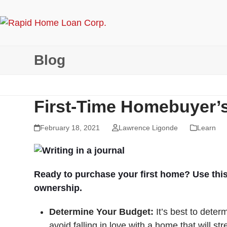
Skip
to
content
Blog
First-Time Homebuyer’s
February 18, 2021
Lawrence Ligonde
Learn
Ready to purchase your first home? Use this
ownership.
Determine Your Budget:
It’s best to dete
avoid falling in love with a home that will s