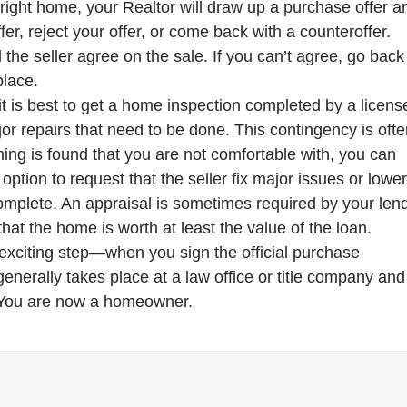
right home, your Realtor will draw up a purchase offer a
fer, reject your offer, or come back with a counteroffer.
the seller agree on the sale. If you can’t agree, go back
place.
 it is best to get a home inspection completed by a licens
or repairs that need to be done. This contingency is oft
hing is found that you are not comfortable with, you can
ption to request that the seller fix major issues or lowe
omplete. An appraisal is sometimes required by your len
that the home is worth at least the value of the loan.
exciting step—when you sign the official purchase
nerally takes place at a law office or title company and
! You are now a homeowner.