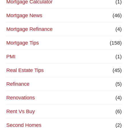
Mortgage Calculator
(1)
Mortgage News
(46)
Mortgage Refinance
(4)
Mortgage Tips
(158)
PMI
(1)
Real Estate Tips
(45)
Refinance
(5)
Renovations
(4)
Rent Vs Buy
(6)
Second Homes
(2)