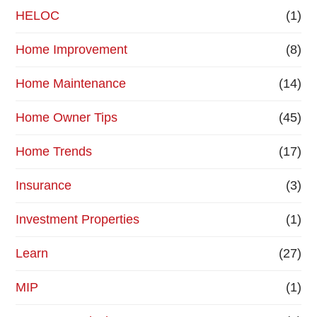
HELOC
(1)
Home Improvement
(8)
Home Maintenance
(14)
Home Owner Tips
(45)
Home Trends
(17)
Insurance
(3)
Investment Properties
(1)
Learn
(27)
MIP
(1)