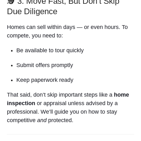
🕵️ 3. Move Fast, But Don’t Skip
Due Diligence
Homes can sell within days — or even hours. To
compete, you need to:
Be available to tour quickly
Submit offers promptly
Keep paperwork ready
That said, don’t skip important steps like a
home
inspection
or appraisal unless advised by a
professional. We’ll guide you on how to stay
competitive
and
protected.