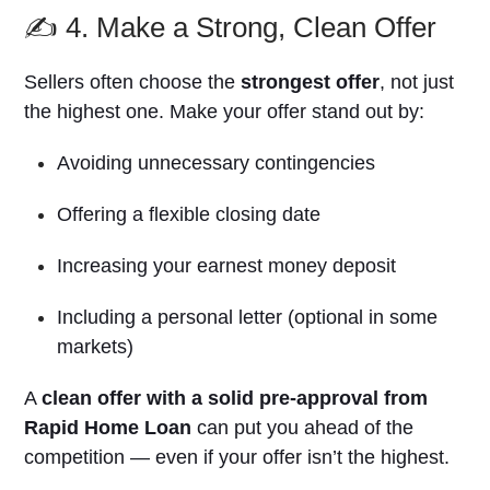
✍️ 4. Make a Strong, Clean Offer
Sellers often choose the
strongest offer
, not just
the highest one. Make your offer stand out by:
Avoiding unnecessary contingencies
Offering a flexible closing date
Increasing your earnest money deposit
Including a personal letter (optional in some
markets)
A
clean offer with a solid pre-approval from
Rapid Home Loan
can put you ahead of the
competition — even if your offer isn’t the highest.