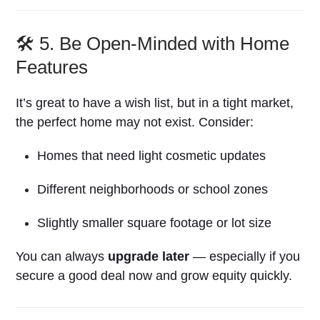
🛠️ 5. Be Open-Minded with Home
Features
It’s great to have a wish list, but in a tight market,
the perfect home may not exist. Consider:
Homes that need light cosmetic updates
Different neighborhoods or school zones
Slightly smaller square footage or lot size
You can always
upgrade later
— especially if you
secure a good deal now and grow equity quickly.