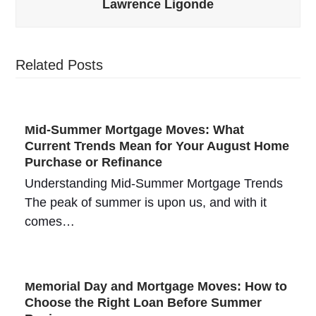
Lawrence Ligonde
Related Posts
Mid-Summer Mortgage Moves: What
Current Trends Mean for Your August Home
Purchase or Refinance
Understanding Mid-Summer Mortgage Trends
The peak of summer is upon us, and with it
comes…
Memorial Day and Mortgage Moves: How to
Choose the Right Loan Before Summer