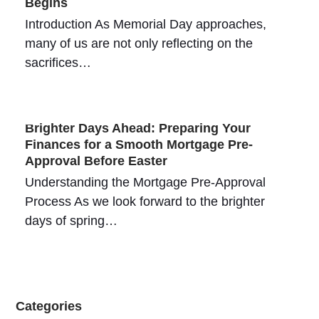
Begins
Introduction As Memorial Day approaches,
many of us are not only reflecting on the
sacrifices…
Brighter Days Ahead: Preparing Your
Finances for a Smooth Mortgage Pre-
Approval Before Easter
Understanding the Mortgage Pre-Approval
Process As we look forward to the brighter
days of spring…
Categories