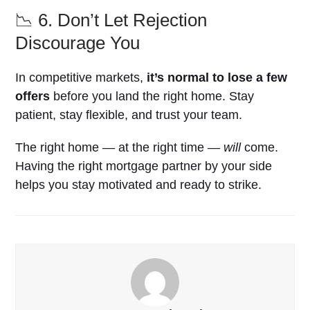
📉 6. Don’t Let Rejection
Discourage You
In competitive markets,
it’s normal to lose a few
offers
before you land the right home. Stay
patient, stay flexible, and trust your team.
The right home — at the right time —
will
come.
Having the right mortgage partner by your side
helps you stay motivated and ready to strike.