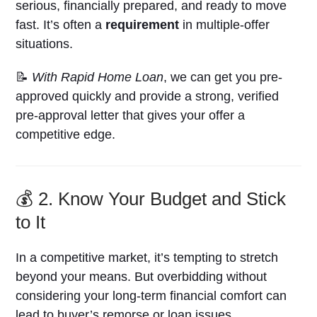
serious, financially prepared, and ready to move
fast. It’s often a
requirement
in multiple-offer
situations.
📝
With Rapid Home Loan
, we can get you pre-
approved quickly and provide a strong, verified
pre-approval letter that gives your offer a
competitive edge.
💰 2. Know Your Budget and Stick
to It
In a competitive market, it’s tempting to stretch
beyond your means. But overbidding without
considering your long-term financial comfort can
lead to buyer’s remorse or loan issues.