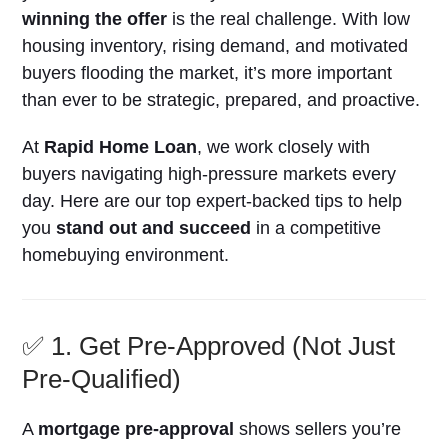
winning the offer
is the real challenge. With low
housing inventory, rising demand, and motivated
buyers flooding the market, it’s more important
than ever to be strategic, prepared, and proactive.
At
Rapid Home Loan
, we work closely with
buyers navigating high-pressure markets every
day. Here are our top expert-backed tips to help
you
stand out and succeed
in a competitive
homebuying environment.
✅ 1. Get Pre-Approved (Not Just
Pre-Qualified)
A
mortgage pre-approval
shows sellers you’re