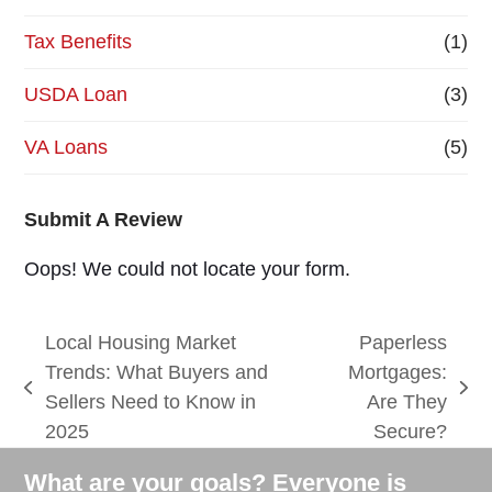
Tax Benefits
(1)
USDA Loan
(3)
VA Loans
(5)
Submit A Review
Oops! We could not locate your form.
Local Housing Market
Paperless
Trends: What Buyers and
Mortgages:
previous
next
Sellers Need to Know in
Are They
post:
post:
2025
Secure?
What are your goals? Everyone is