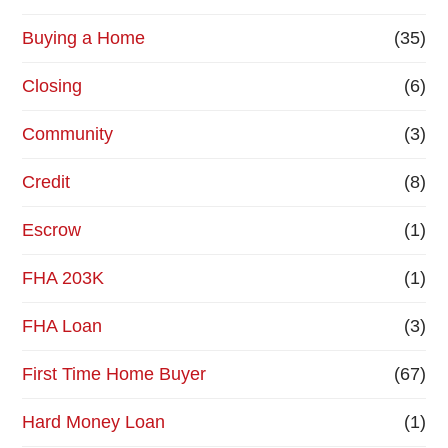
Buying a Home
(35)
Closing
(6)
Community
(3)
Credit
(8)
Escrow
(1)
FHA 203K
(1)
FHA Loan
(3)
First Time Home Buyer
(67)
Hard Money Loan
(1)