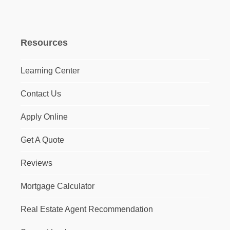
Resources
Learning Center
Contact Us
Apply Online
Get A Quote
Reviews
Mortgage Calculator
Real Estate Agent Recommendation