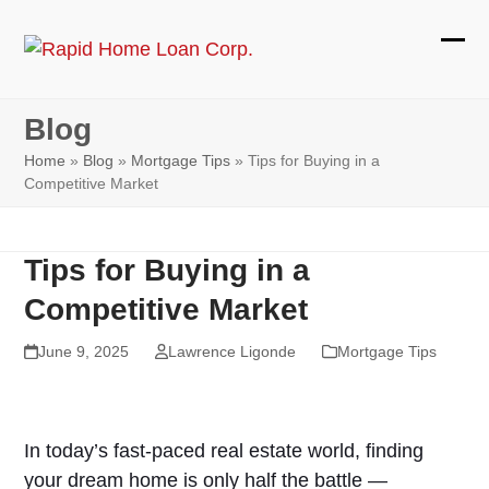
Skip
to
Ope
Clos
content
mobi
mobi
Blog
men
men
Home
»
Blog
»
Mortgage Tips
»
Tips for Buying in a
Competitive Market
Tips for Buying in a
Competitive Market
June 9, 2025
Lawrence Ligonde
Mortgage Tips
In today’s fast-paced real estate world, finding
your dream home is only half the battle —