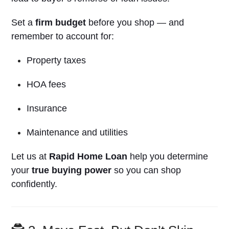
Set a
firm budget
before you shop — and
remember to account for:
Property taxes
HOA fees
Insurance
Maintenance and utilities
Let us at
Rapid Home Loan
help you determine
your
true buying power
so you can shop
confidently.