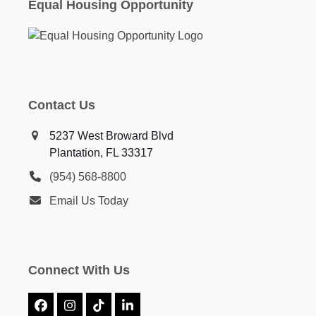
Equal Housing Opportunity
Contact Us
5237 West Broward Blvd
Plantation, FL 33317
(954) 568-8800
Email Us Today
Connect With Us
Facebook
Instagram
Tiktok
LinkedIn