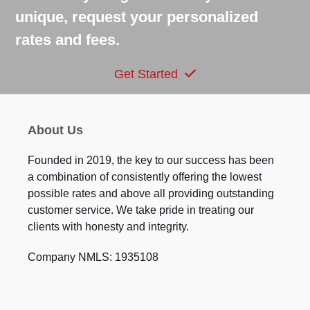
unique, request your personalized
rates and fees.
Get Started
About Us
Founded in 2019, the key to our success has been
a combination of consistently offering the lowest
possible rates and above all providing outstanding
customer service. We take pride in treating our
clients with honesty and integrity.
Company NMLS: 1935108