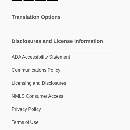
Translation Options
Disclosures and License Information
ADA Accessibility Statement
Communications Policy
Licensing and Disclosures
NMLS Consumer Access
Privacy Policy
Terms of Use