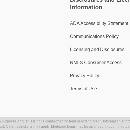
Information
ADA Accessibility Statement
Communications Policy
Licensing and Disclosures
NMLS Consumer Access
Privacy Policy
Terms of Use
 purposes only. This is not a commitment to lend or extend credit. Information and/o
val. Other restrictions may apply. Mortgage loans may be arranged through third par