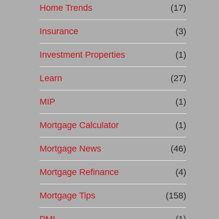
Home Trends
(17)
Insurance
(3)
Investment Properties
(1)
Learn
(27)
MIP
(1)
Mortgage Calculator
(1)
Mortgage News
(46)
Mortgage Refinance
(4)
Mortgage Tips
(158)