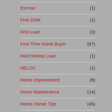
Escrow
(1)
FHA 203K
(1)
FHA Loan
(3)
First Time Home Buyer
(67)
Hard Money Loan
(1)
HELOC
(1)
Home Improvement
(8)
Home Maintenance
(14)
Home Owner Tips
(45)