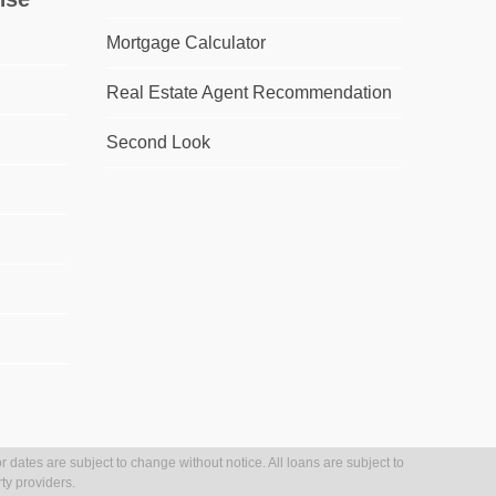
Mortgage Calculator
Real Estate Agent Recommendation
Second Look
r dates are subject to change without notice. All loans are subject to
ty providers.