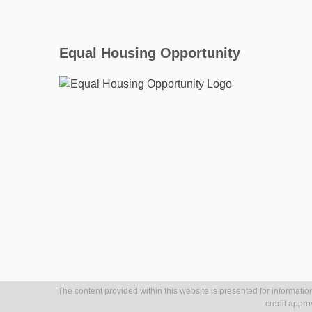
Equal Housing Opportunity
The content provided within this website is presented for information
credit appro