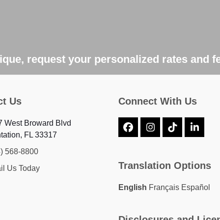
que, request your personalized rates and f
ct Us
Connect With Us
7 West Broward Blvd
Facebook
Instagram
Tiktok
Linke
tation, FL 33317
4) 568-8800
Translation Options
il Us Today
English
Français
Español
Disclosures and Lice