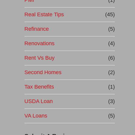
PMI
(1)
Real Estate Tips
(45)
Refinance
(5)
Renovations
(4)
Rent Vs Buy
(6)
Second Homes
(2)
Tax Benefits
(1)
USDA Loan
(3)
VA Loans
(5)