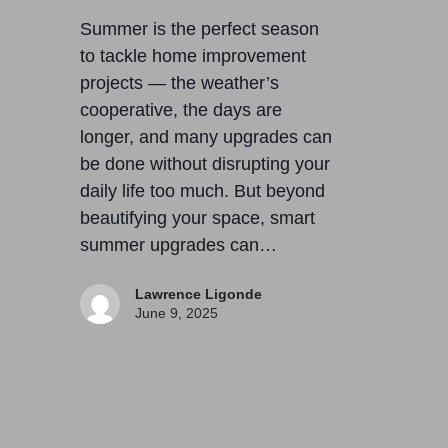
Summer is the perfect season
to tackle home improvement
projects — the weather’s
cooperative, the days are
longer, and many upgrades can
be done without disrupting your
daily life too much. But beyond
beautifying your space, smart
summer upgrades can…
Lawrence Ligonde
June 9, 2025