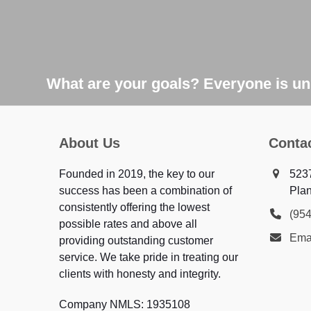
What are your goals? Everyone is uni
About Us
Conta
Founded in 2019, the key to our
523
success has been a combination of
Plan
consistently offering the lowest
(95
possible rates and above all
Ema
providing outstanding customer
service. We take pride in treating our
clients with honesty and integrity.
Company NMLS: 1935108