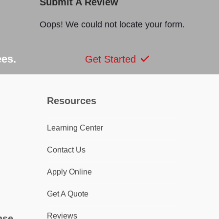
Submit A Review
Oops! We could not locate your form.
ees.
Get Started
Resources
Learning Center
dIn
Contact Us
Apply Online
Get A Quote
Reviews
nse