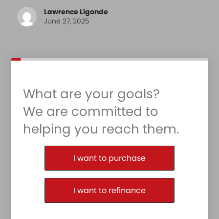
Lawrence Ligonde
June 27, 2025
What are your goals?
We are committed to
helping you reach them.
Purchase or Refinance
I want to purchase
I want to refinance