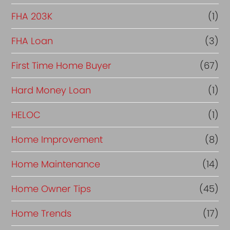
FHA 203K
(1)
FHA Loan
(3)
First Time Home Buyer
(67)
Hard Money Loan
(1)
HELOC
(1)
Home Improvement
(8)
Home Maintenance
(14)
Home Owner Tips
(45)
Home Trends
(17)