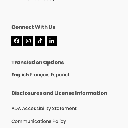
Connect With Us
Facebook
Instagram
Tiktok
LinkedIn
Translation Options
English
Français
Español
Disclosures and License Information
ADA Accessibility Statement
Communications Policy