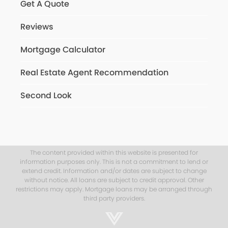
Get A Quote
Reviews
Mortgage Calculator
Real Estate Agent Recommendation
Second Look
The content provided within this website is presented for
information purposes only. This is not a commitment to lend or
extend credit. Information and/or dates are subject to change
without notice. All loans are subject to credit approval. Other
restrictions may apply. Mortgage loans may be arranged through
third party providers.