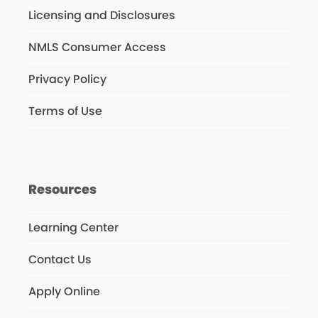
Licensing and Disclosures
NMLS Consumer Access
Privacy Policy
Terms of Use
Resources
Learning Center
Contact Us
Apply Online