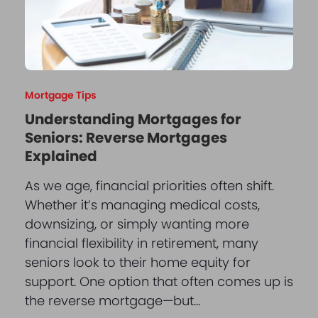
Mortgage Tips
Understanding Mortgages for
Seniors: Reverse Mortgages
Explained
As we age, financial priorities often shift.
Whether it’s managing medical costs,
downsizing, or simply wanting more
financial flexibility in retirement, many
seniors look to their home equity for
support. One option that often comes up is
the reverse mortgage—but…