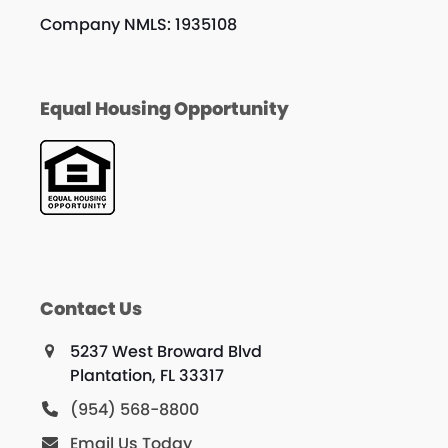
Company NMLS: 1935108
Equal Housing Opportunity
Contact Us
5237 West Broward Blvd
Plantation, FL 33317
(954) 568-8800
Email Us Today