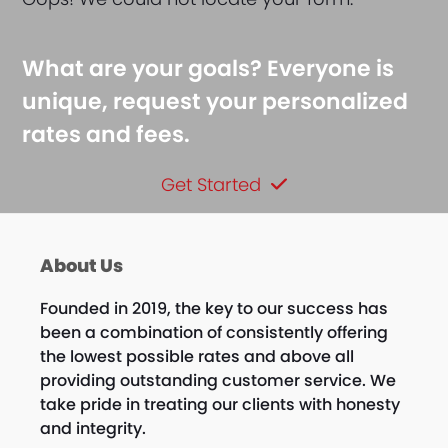
What are your goals? Everyone is
unique, request your personalized
rates and fees.
Get Started
About Us
Founded in 2019, the key to our success has
been a combination of consistently offering
the lowest possible rates and above all
providing outstanding customer service. We
take pride in treating our clients with honesty
and integrity.