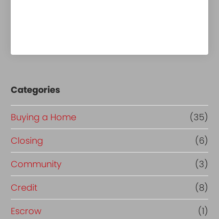
Categories
Buying a Home
(35)
Closing
(6)
Community
(3)
Credit
(8)
Escrow
(1)