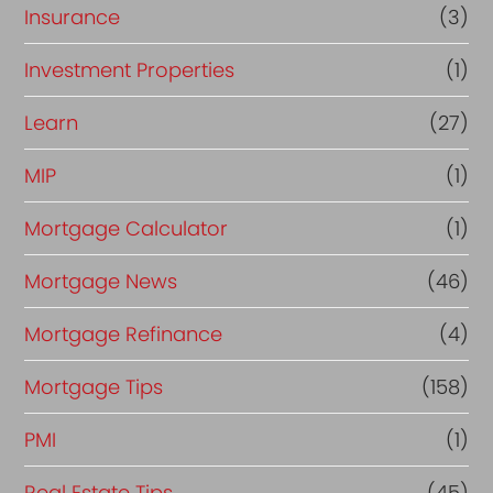
Insurance
(3)
Investment Properties
(1)
Learn
(27)
MIP
(1)
Mortgage Calculator
(1)
Mortgage News
(46)
Mortgage Refinance
(4)
Mortgage Tips
(158)
PMI
(1)
Real Estate Tips
(45)