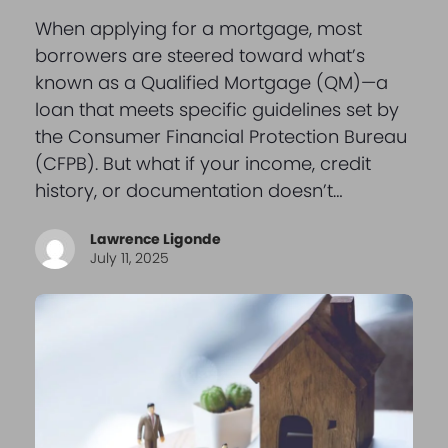
When applying for a mortgage, most
borrowers are steered toward what’s
known as a Qualified Mortgage (QM)—a
loan that meets specific guidelines set by
the Consumer Financial Protection Bureau
(CFPB). But what if your income, credit
history, or documentation doesn’t…
Lawrence Ligonde
July 11, 2025