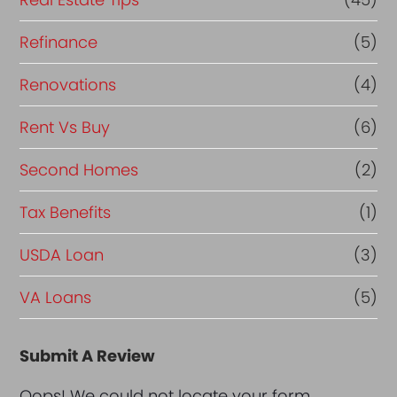
Refinance
(5)
Renovations
(4)
Rent Vs Buy
(6)
Second Homes
(2)
Tax Benefits
(1)
USDA Loan
(3)
VA Loans
(5)
Submit A Review
Oops! We could not locate your form.