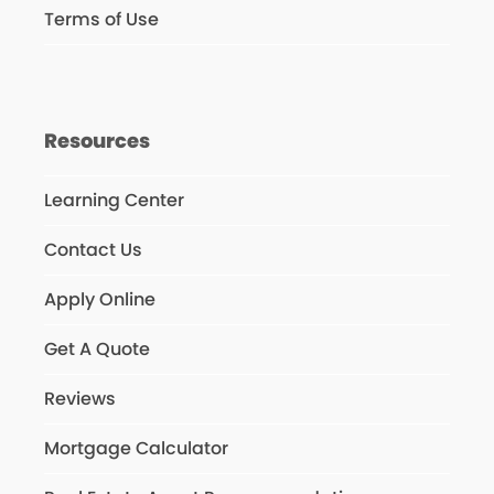
Terms of Use
Resources
Learning Center
Contact Us
Apply Online
Get A Quote
Reviews
Mortgage Calculator