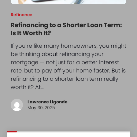
Refinance
Refinancing to a Shorter Loan Term:
Is It Worth It?
If you’re like many homeowners, you might
be thinking about refinancing your
mortgage — not just for a better interest
rate, but to pay off your home faster. But is
refinancing to a shorter loan term really
worth it? At…
Lawrence Ligonde
May 30, 2025