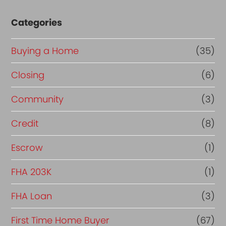
Categories
Buying a Home
(35)
Closing
(6)
Community
(3)
Credit
(8)
Escrow
(1)
FHA 203K
(1)
FHA Loan
(3)
First Time Home Buyer
(67)