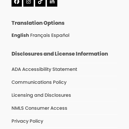
Facebook
Instagram
Tiktok
LinkedIn
Translation Options
English
Français
Español
Disclosures and License Information
ADA Accessibility Statement
Communications Policy
Licensing and Disclosures
NMLS Consumer Access
Privacy Policy