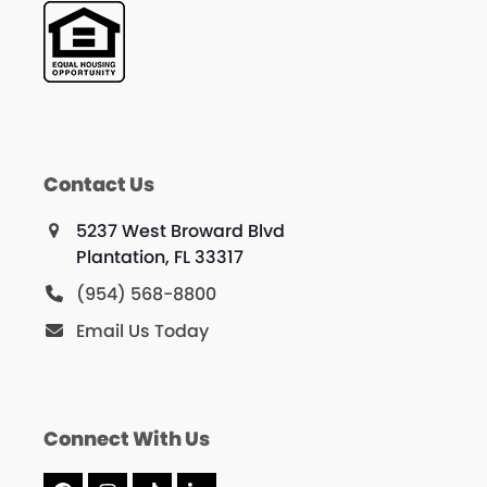
Contact Us
5237 West Broward Blvd
Plantation, FL 33317
(954) 568-8800
Email Us Today
Connect With Us