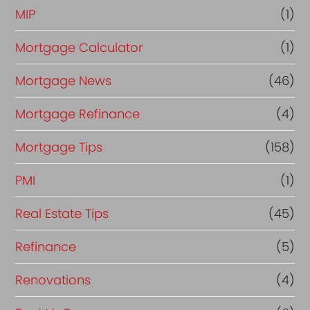
MIP
(1)
Mortgage Calculator
(1)
Mortgage News
(46)
Mortgage Refinance
(4)
Mortgage Tips
(158)
PMI
(1)
Real Estate Tips
(45)
Refinance
(5)
Renovations
(4)