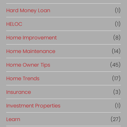
Hard Money Loan
(1)
HELOC
(1)
Home Improvement
(8)
Home Maintenance
(14)
Home Owner Tips
(45)
Home Trends
(17)
Insurance
(3)
Investment Properties
(1)
Learn
(27)