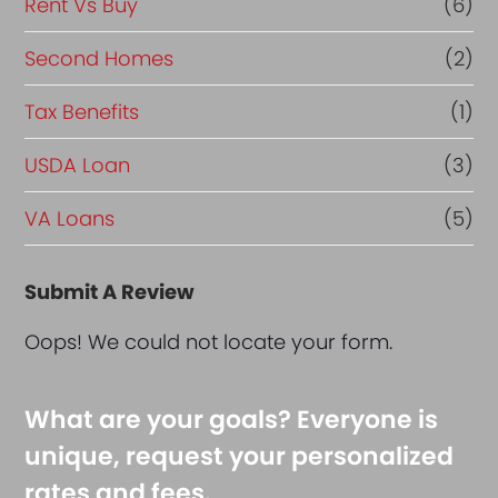
Rent Vs Buy
(6)
Second Homes
(2)
Tax Benefits
(1)
USDA Loan
(3)
VA Loans
(5)
Submit A Review
Oops! We could not locate your form.
What are your goals? Everyone is
unique, request your personalized
rates and fees.