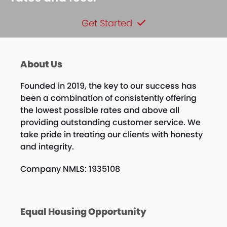
Get Started
About Us
Founded in 2019, the key to our success has
been a combination of consistently offering
the lowest possible rates and above all
providing outstanding customer service. We
take pride in treating our clients with honesty
and integrity.
Company NMLS: 1935108
Equal Housing Opportunity