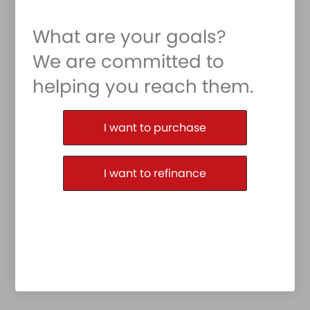
What are your goals?
We are committed to
helping you reach them.
Purchase or Refinance
I want to purchase
I want to refinance