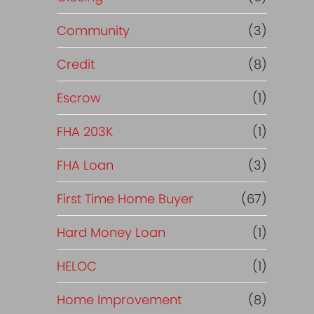
Community
(3)
Credit
(8)
Escrow
(1)
FHA 203K
(1)
FHA Loan
(3)
First Time Home Buyer
(67)
Hard Money Loan
(1)
HELOC
(1)
Home Improvement
(8)