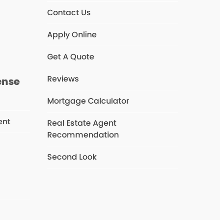
Contact Us
s
Apply Online
Get A Quote
Reviews
ense
Mortgage Calculator
ent
Real Estate Agent
Recommendation
Second Look
s