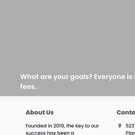
What are your goals? Everyone is
fees.
About Us
Conta
Founded in 2019, the key to our
523
success has been a
Plan