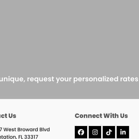
 unique, request your personalized rate
ct Us
Connect With Us
7 West Broward Blvd
Facebook
Instagram
Tiktok
Linke
tation, FL 33317