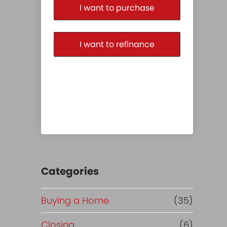
I want to purchase
I want to refinance
Categories
Buying a Home
(35)
Closing
(6)