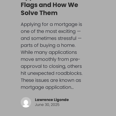
Flags and How We
Solve Them
Applying for a mortgage is
one of the most exciting —
and sometimes stressful —
parts of buying a home.
While many applications
move smoothly from pre-
approval to closing, others
hit unexpected roadblocks.
These issues are known as
mortgage application…
Lawrence Ligonde
June 30, 2025