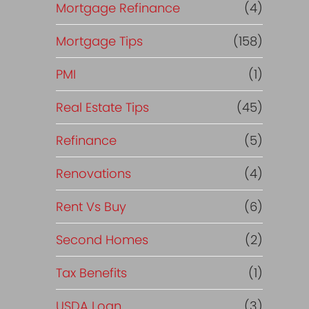
Mortgage Refinance
(4)
Mortgage Tips
(158)
PMI
(1)
Real Estate Tips
(45)
Refinance
(5)
Renovations
(4)
Rent Vs Buy
(6)
Second Homes
(2)
Tax Benefits
(1)
USDA Loan
(3)