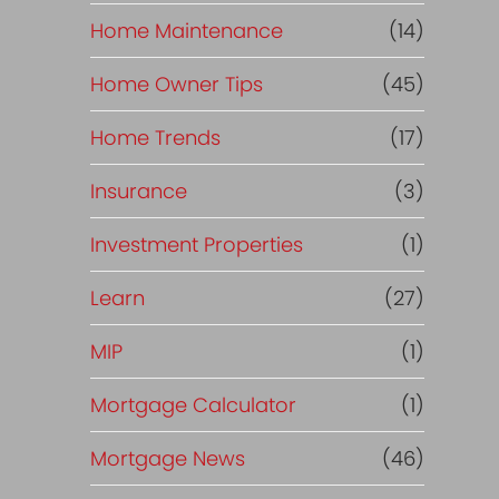
Home Maintenance
(14)
Home Owner Tips
(45)
Home Trends
(17)
Insurance
(3)
Investment Properties
(1)
Learn
(27)
MIP
(1)
Mortgage Calculator
(1)
Mortgage News
(46)