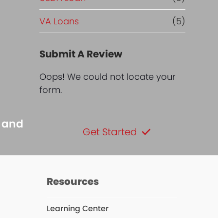
VA Loans
(5)
Submit A Review
Oops! We could not locate your
form.
s and
Get Started
Resources
Learning Center
dIn