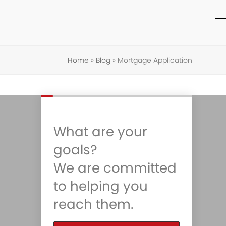
O
C
m
m
Home
»
Blog
»
Mortgage Application
m
m
What are your
goals?
We are committed
to helping you
reach them.