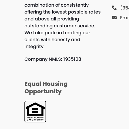
combination of consistently
(95
offering the lowest possible rates
Ema
and above all providing
outstanding customer service.
We take pride in treating our
clients with honesty and
integrity.
Company NMLS: 1935108
Equal Housing
Opportunity