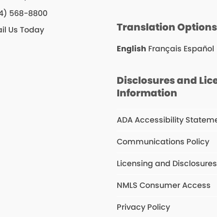
4) 568-8800
Translation Option
il Us Today
English
Français
Español
Disclosures and Lic
Information
ADA Accessibility Statem
Communications Policy
Licensing and Disclosure
NMLS Consumer Access
Privacy Policy