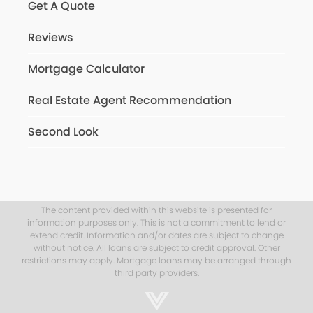
Get A Quote
Reviews
Mortgage Calculator
Real Estate Agent Recommendation
Second Look
The content provided within this website is presented for
information purposes only. This is not a commitment to lend or
extend credit. Information and/or dates are subject to change
without notice. All loans are subject to credit approval. Other
restrictions may apply. Mortgage loans may be arranged through
third party providers.