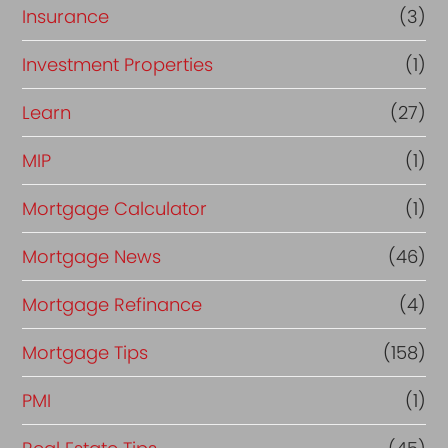
Insurance
(3)
Investment Properties
(1)
Learn
(27)
MIP
(1)
Mortgage Calculator
(1)
Mortgage News
(46)
Mortgage Refinance
(4)
Mortgage Tips
(158)
PMI
(1)