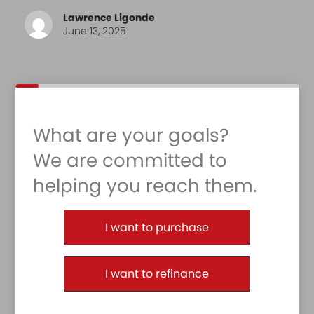
Lawrence Ligonde
June 13, 2025
What are your goals?
We are committed to
helping you reach them.
Purchase or Refinance
I want to purchase
I want to refinance