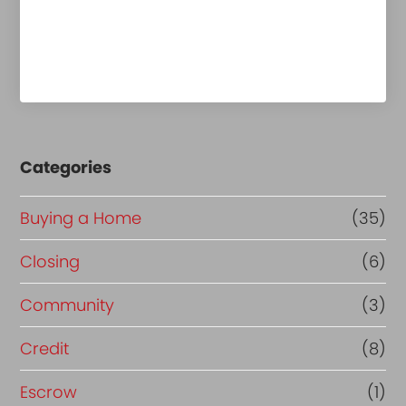
Categories
Buying a Home
(35)
Closing
(6)
Community
(3)
Credit
(8)
Escrow
(1)