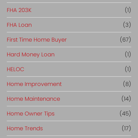
FHA 203K
(1)
FHA Loan
(3)
First Time Home Buyer
(67)
Hard Money Loan
(1)
HELOC
(1)
Home Improvement
(8)
Home Maintenance
(14)
Home Owner Tips
(45)
Home Trends
(17)