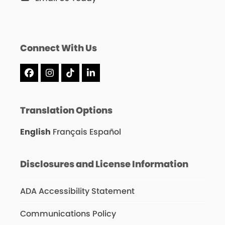
Connect With Us
Facebook
Instagram
Tiktok
LinkedIn
Translation Options
English
Français
Español
Disclosures and License Information
ADA Accessibility Statement
Communications Policy