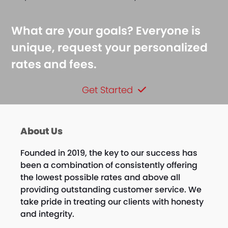
What are your goals? Everyone is
unique, request your personalized
rates and fees.
Get Started
About Us
Founded in 2019, the key to our success has
been a combination of consistently offering
the lowest possible rates and above all
providing outstanding customer service. We
take pride in treating our clients with honesty
and integrity.