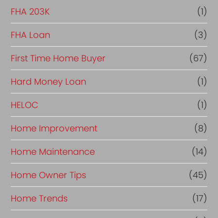
FHA 203K
(1)
FHA Loan
(3)
First Time Home Buyer
(67)
Hard Money Loan
(1)
HELOC
(1)
Home Improvement
(8)
Home Maintenance
(14)
Home Owner Tips
(45)
Home Trends
(17)