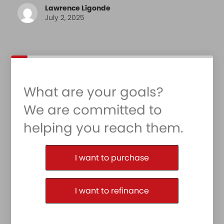
Lawrence Ligonde
July 2, 2025
What are your goals?
We are committed to
helping you reach them.
Purchase or Refinance
I want to purchase
I want to refinance