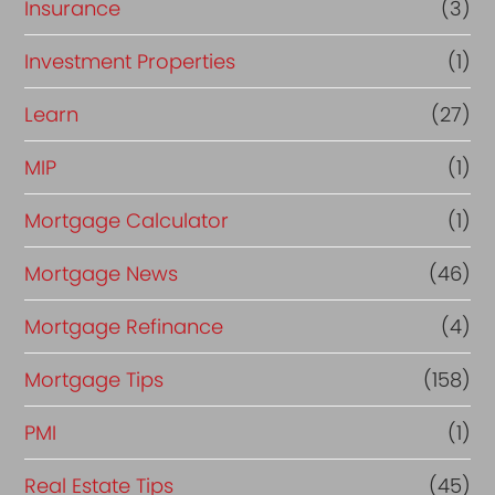
Insurance
(3)
Investment Properties
(1)
Learn
(27)
MIP
(1)
Mortgage Calculator
(1)
Mortgage News
(46)
Mortgage Refinance
(4)
Mortgage Tips
(158)
PMI
(1)
Real Estate Tips
(45)