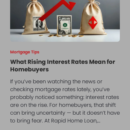
Mortgage Tips
What Rising Interest Rates Mean for
Homebuyers
If you’ve been watching the news or
checking mortgage rates lately, you’ve
probably noticed something: interest rates
are on the rise. For homebuyers, that shift
can bring uncertainty — but it doesn’t have
to bring fear. At Rapid Home Loan,…