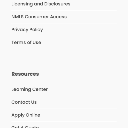
Licensing and Disclosures
NMLS Consumer Access
Privacy Policy
Terms of Use
Resources
Learning Center
Contact Us
Apply Online
Get A Quote