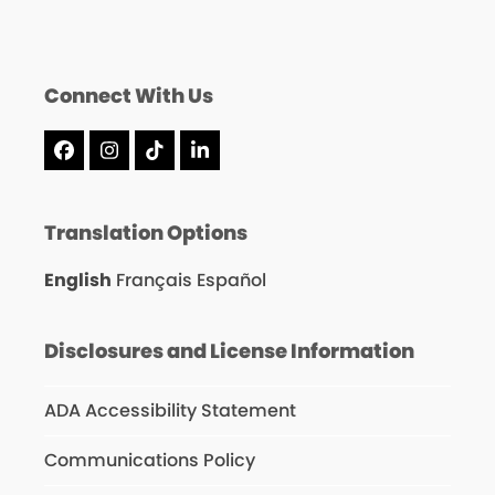
Connect With Us
Facebook
Instagram
Tiktok
LinkedIn
Translation Options
English
Français
Español
Disclosures and License Information
ADA Accessibility Statement
Communications Policy