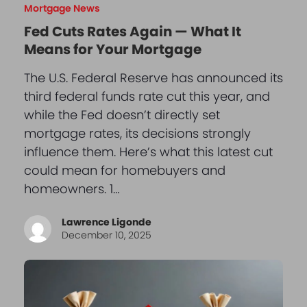
Mortgage News
Fed Cuts Rates Again — What It
Means for Your Mortgage
The U.S. Federal Reserve has announced its
third federal funds rate cut this year, and
while the Fed doesn’t directly set
mortgage rates, its decisions strongly
influence them. Here’s what this latest cut
could mean for homebuyers and
homeowners. 1…
Lawrence Ligonde
December 10, 2025