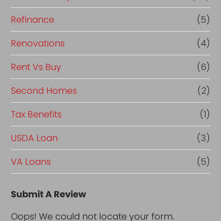
Refinance
(5)
Renovations
(4)
Rent Vs Buy
(6)
Second Homes
(2)
Tax Benefits
(1)
USDA Loan
(3)
VA Loans
(5)
Submit A Review
Oops! We could not locate your form.