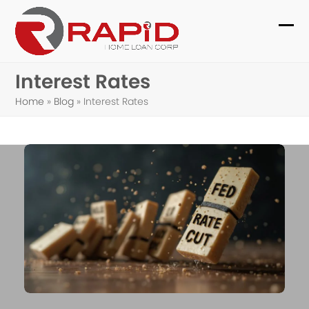
Skip
to
Ope
Clo
content
mob
mob
Interest Rates
me
me
Home
»
Blog
»
Interest Rates