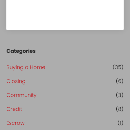
Categories
Buying a Home
(35)
Closing
(6)
Community
(3)
Credit
(8)
Escrow
(1)