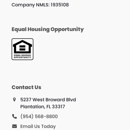
Company NMLS: 1935108
Equal Housing Opportunity
Contact Us
5237 West Broward Blvd
Plantation, FL 33317
(954) 568-8800
Email Us Today