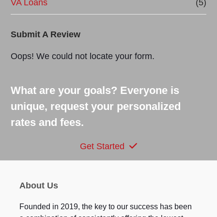
VA Loans
(5)
Submit A Review
Oops! We could not locate your form.
What are your goals? Everyone is
unique, request your personalized
rates and fees.
Get Started
About Us
Founded in 2019, the key to our success has been