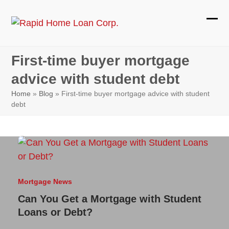
Skip
to
Ope
Clos
content
mobi
mobi
First-time buyer mortgage
men
men
advice with student debt
Home
»
Blog
»
First-time buyer mortgage advice with student
debt
Mortgage News
Can You Get a Mortgage with Student
Loans or Debt?