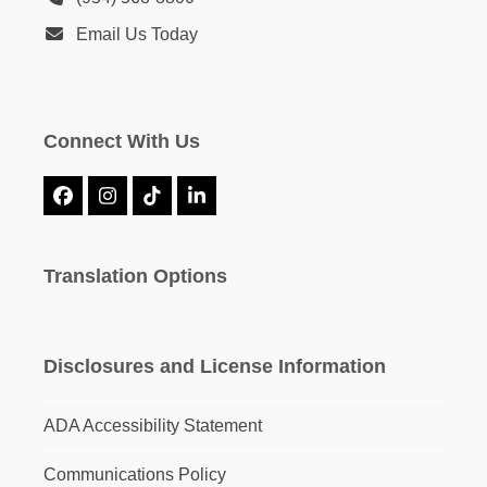
Email Us Today
Connect With Us
Facebook
Instagram
Tiktok
LinkedIn
Translation Options
Disclosures and License Information
ADA Accessibility Statement
Communications Policy