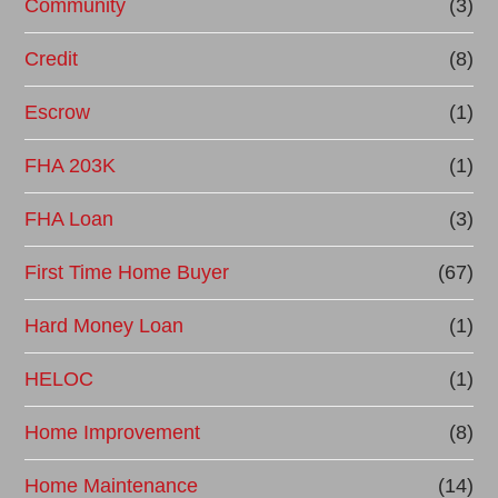
Community
(3)
Credit
(8)
Escrow
(1)
FHA 203K
(1)
FHA Loan
(3)
First Time Home Buyer
(67)
Hard Money Loan
(1)
HELOC
(1)
Home Improvement
(8)
Home Maintenance
(14)