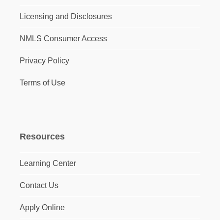
Licensing and Disclosures
NMLS Consumer Access
Privacy Policy
Terms of Use
Resources
Learning Center
Contact Us
Apply Online