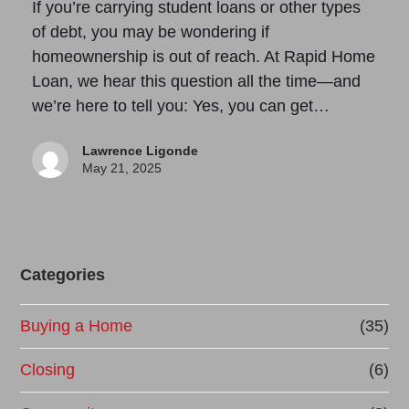
If you’re carrying student loans or other types
of debt, you may be wondering if
homeownership is out of reach. At Rapid Home
Loan, we hear this question all the time—and
we’re here to tell you: Yes, you can get…
Lawrence Ligonde
May 21, 2025
Categories
Buying a Home
(35)
Closing
(6)