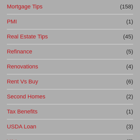
Mortgage Tips
(158)
PMI
(1)
Real Estate Tips
(45)
Refinance
(5)
Renovations
(4)
Rent Vs Buy
(6)
Second Homes
(2)
Tax Benefits
(1)
USDA Loan
(3)