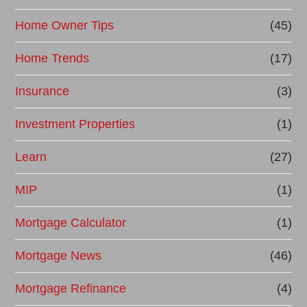
Home Owner Tips
(45)
Home Trends
(17)
Insurance
(3)
Investment Properties
(1)
Learn
(27)
MIP
(1)
Mortgage Calculator
(1)
Mortgage News
(46)
Mortgage Refinance
(4)