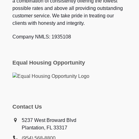
a combination of consistently offering the lowest
possible rates and above all providing outstanding
customer service. We take pride in treating our
clients with honesty and integrity.
Company NMLS: 1935108
Equal Housing Opportunity
Contact Us
5237 West Broward Blvd
Plantation, FL 33317
(954) 568-8800