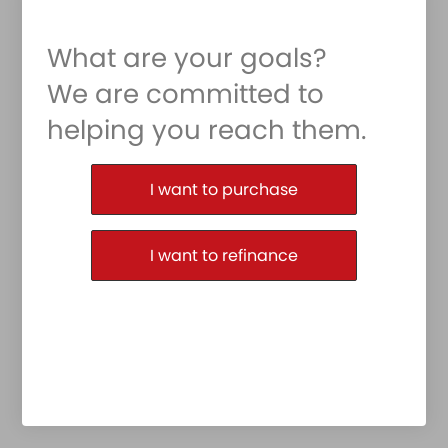
What are your goals?
We are committed to
helping you reach them.
Purchase or Refinance
I want to purchase
I want to refinance