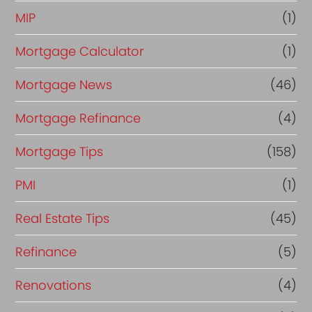
MIP
(1)
Mortgage Calculator
(1)
Mortgage News
(46)
Mortgage Refinance
(4)
Mortgage Tips
(158)
PMI
(1)
Real Estate Tips
(45)
Refinance
(5)
Renovations
(4)