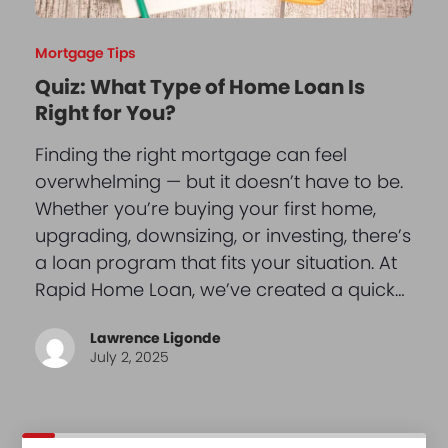
Mortgage Tips
Quiz: What Type of Home Loan Is
Right for You?
Finding the right mortgage can feel
overwhelming — but it doesn’t have to be.
Whether you’re buying your first home,
upgrading, downsizing, or investing, there’s
a loan program that fits your situation. At
Rapid Home Loan, we’ve created a quick…
Lawrence Ligonde
July 2, 2025