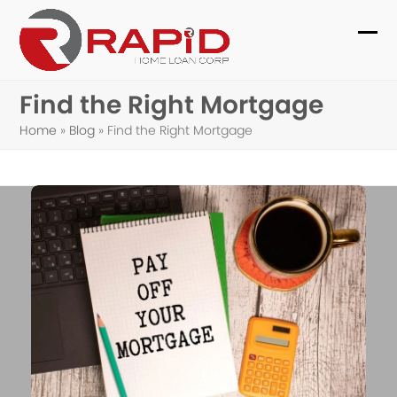
Skip
to
Ope
Clo
content
mob
mob
Find the Right Mortgage
me
me
Home
»
Blog
»
Find the Right Mortgage