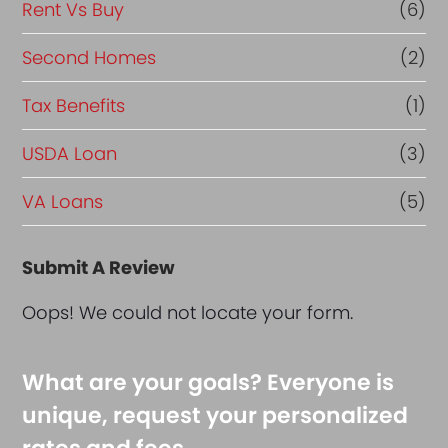
Rent Vs Buy
(6)
Second Homes
(2)
Tax Benefits
(1)
USDA Loan
(3)
VA Loans
(5)
Submit A Review
Oops! We could not locate your form.
What are your goals? Everyone is
unique, request your personalized