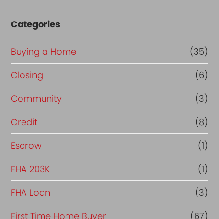
Categories
Buying a Home
(35)
Closing
(6)
Community
(3)
Credit
(8)
Escrow
(1)
FHA 203K
(1)
FHA Loan
(3)
First Time Home Buyer
(67)