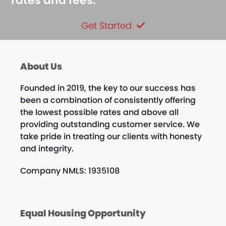
rates and fees.
Get Started
About Us
Founded in 2019, the key to our success has
been a combination of consistently offering
the lowest possible rates and above all
providing outstanding customer service. We
take pride in treating our clients with honesty
and integrity.
Company NMLS: 1935108
Equal Housing Opportunity