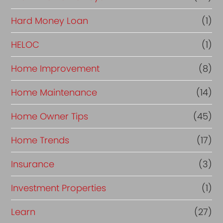
Hard Money Loan
(1)
HELOC
(1)
Home Improvement
(8)
Home Maintenance
(14)
Home Owner Tips
(45)
Home Trends
(17)
Insurance
(3)
Investment Properties
(1)
Learn
(27)