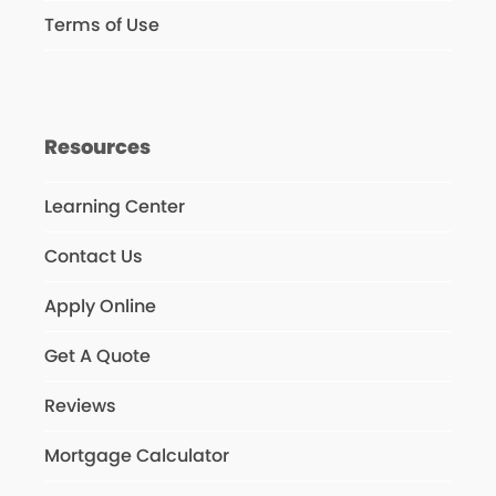
Terms of Use
Resources
Learning Center
Contact Us
Apply Online
Get A Quote
Reviews
Mortgage Calculator