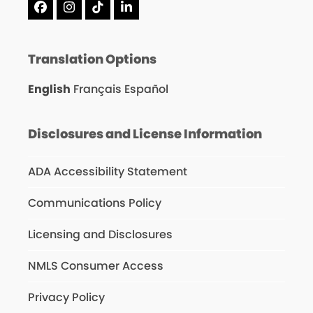
Facebook
Instagram
Tiktok
LinkedIn
Translation Options
English
Français
Español
Disclosures and License Information
ADA Accessibility Statement
Communications Policy
Licensing and Disclosures
NMLS Consumer Access
Privacy Policy