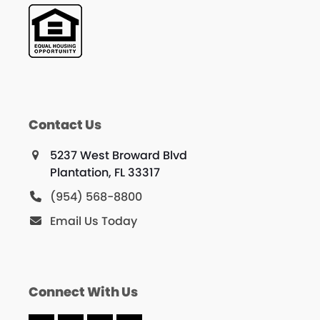
Contact Us
5237 West Broward Blvd
Plantation, FL 33317
(954) 568-8800
Email Us Today
Connect With Us