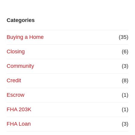
Categories
Buying a Home
(35)
Closing
(6)
Community
(3)
Credit
(8)
Escrow
(1)
FHA 203K
(1)
FHA Loan
(3)