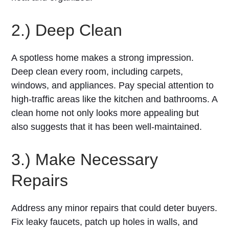
2.) Deep Clean
A spotless home makes a strong impression.
Deep clean every room, including carpets,
windows, and appliances. Pay special attention to
high-traffic areas like the kitchen and bathrooms. A
clean home not only looks more appealing but
also suggests that it has been well-maintained.
3.) Make Necessary
Repairs
Address any minor repairs that could deter buyers.
Fix leaky faucets, patch up holes in walls, and