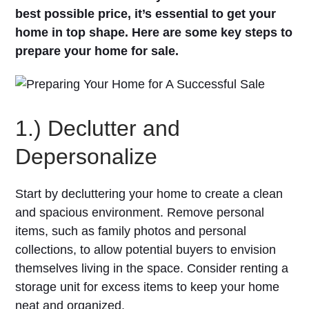
best possible price, it’s essential to get your
home in top shape. Here are some key steps to
prepare your home for sale.
1.) Declutter and
Depersonalize
Start by decluttering your home to create a clean
and spacious environment. Remove personal
items, such as family photos and personal
collections, to allow potential buyers to envision
themselves living in the space. Consider renting a
storage unit for excess items to keep your home
neat and organized.