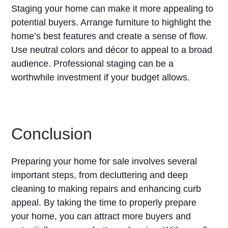
Staging your home can make it more appealing to
potential buyers. Arrange furniture to highlight the
home’s best features and create a sense of flow.
Use neutral colors and décor to appeal to a broad
audience. Professional staging can be a
worthwhile investment if your budget allows.
Conclusion
Preparing your home for sale involves several
important steps, from decluttering and deep
cleaning to making repairs and enhancing curb
appeal. By taking the time to properly prepare
your home, you can attract more buyers and