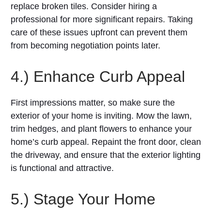
replace broken tiles. Consider hiring a
professional for more significant repairs. Taking
care of these issues upfront can prevent them
from becoming negotiation points later.
4.) Enhance Curb Appeal
First impressions matter, so make sure the
exterior of your home is inviting. Mow the lawn,
trim hedges, and plant flowers to enhance your
home’s curb appeal. Repaint the front door, clean
the driveway, and ensure that the exterior lighting
is functional and attractive.
5.) Stage Your Home