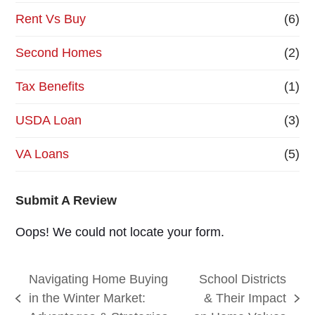
Rent Vs Buy
(6)
Second Homes
(2)
Tax Benefits
(1)
USDA Loan
(3)
VA Loans
(5)
Submit A Review
Oops! We could not locate your form.
Navigating Home Buying
School Districts
in the Winter Market:
& Their Impact
previous
next