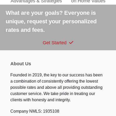
Advantages & Strategies
on Home Values
post:
post:
What are your goals? Everyone is
unique, request your personalized
rates and fees.
Get Started
About Us
Founded in 2019, the key to our success has been
a combination of consistently offering the lowest
possible rates and above all providing outstanding
customer service. We take pride in treating our
clients with honesty and integrity.
Company NMLS: 1935108