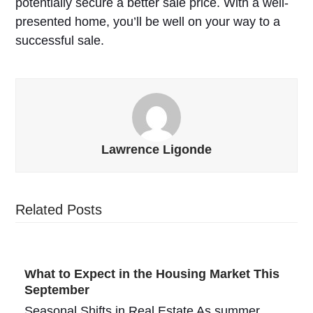
potentially secure a better sale price. With a well-
presented home, you’ll be well on your way to a
successful sale.
Lawrence Ligonde
Related Posts
What to Expect in the Housing Market This
September
Seasonal Shifts in Real Estate As summer