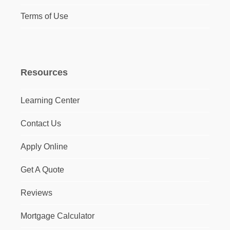
Terms of Use
Resources
Learning Center
Contact Us
Apply Online
Get A Quote
Reviews
Mortgage Calculator