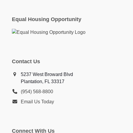
Equal Housing Opportunity
Contact Us
5237 West Broward Blvd
Plantation, FL 33317
(954) 568-8800
Email Us Today
Connect With Us