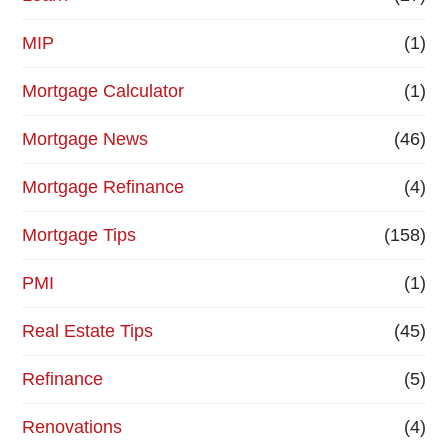
MIP
(1)
Mortgage Calculator
(1)
Mortgage News
(46)
Mortgage Refinance
(4)
Mortgage Tips
(158)
PMI
(1)
Real Estate Tips
(45)
Refinance
(5)
Renovations
(4)