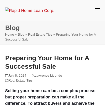
Skip
to
Ope
Clos
content
mobi
mobi
Blog
men
men
Home
»
Blog
»
Real Estate Tips
»
Preparing Your Home for A
Successful Sale
Preparing Your Home for A
Successful Sale
July 8, 2024
Lawrence Ligonde
Real Estate Tips
Selling your home can be a complex process,
but proper preparation can make all the
difference. To attract buyers and achieve the