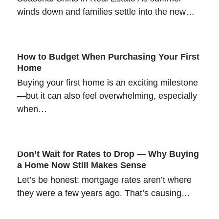
winds down and families settle into the new…
How to Budget When Purchasing Your First
Home
Buying your first home is an exciting milestone
—but it can also feel overwhelming, especially
when…
Don’t Wait for Rates to Drop — Why Buying
a Home Now Still Makes Sense
Let’s be honest: mortgage rates aren’t where
they were a few years ago. That’s causing…