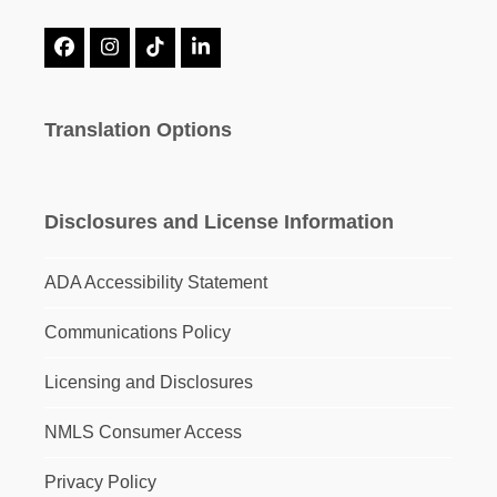
Facebook
Instagram
Tiktok
LinkedIn
Translation Options
Disclosures and License Information
ADA Accessibility Statement
Communications Policy
Licensing and Disclosures
NMLS Consumer Access
Privacy Policy