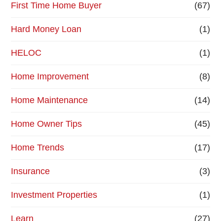
First Time Home Buyer
(67)
Hard Money Loan
(1)
HELOC
(1)
Home Improvement
(8)
Home Maintenance
(14)
Home Owner Tips
(45)
Home Trends
(17)
Insurance
(3)
Investment Properties
(1)
Learn
(27)