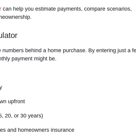
r
can help you estimate payments, compare scenarios,
omeownership.
lator
e numbers behind a home purchase. By entering just a f
nthly payment might be.
y
wn upfront
5, 20, or 30 years)
axes and homeowners insurance