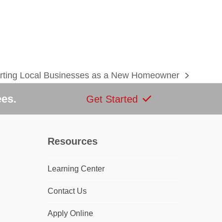
rting Local Businesses as a New Homeowner
ees.
Get Started
Resources
Learning Center
dIn
Contact Us
Apply Online