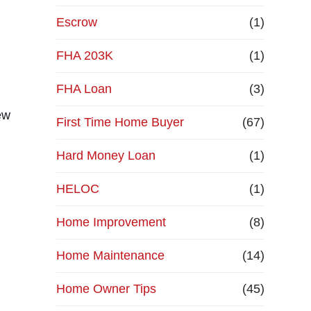
Escrow
(1)
FHA 203K
(1)
FHA Loan
(3)
ew
First Time Home Buyer
(67)
Hard Money Loan
(1)
HELOC
(1)
Home Improvement
(8)
Home Maintenance
(14)
Home Owner Tips
(45)