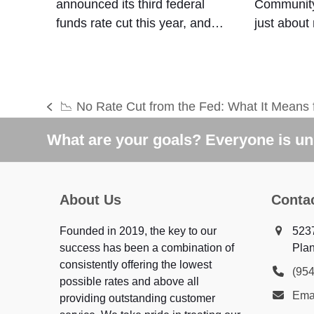
announced its third federal
Community
funds rate cut this year, and…
just about
📉 No Rate Cut from the Fed: What It Means 
previous
post:
What are your goals? Everyone is uni
About Us
Conta
Founded in 2019, the key to our
523
success has been a combination of
Plan
consistently offering the lowest
(95
possible rates and above all
Ema
providing outstanding customer