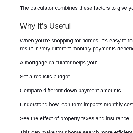
The calculator combines these factors to give 
Why It’s Useful
When you’re shopping for homes, it’s easy to f
result in very different monthly payments depen
A mortgage calculator helps you:
Set a realistic budget
Compare different down payment amounts
Understand how loan term impacts monthly cos
See the effect of property taxes and insurance
This can make your home search more efficient by