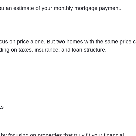
you an estimate of your monthly mortgage payment.
ocus on price alone. But two homes with the same price 
ding on taxes, insurance, and loan structure.
ts
 focusing on properties that truly fit your financial