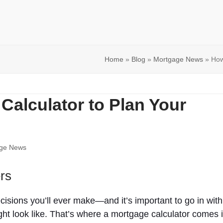
Home
»
Blog
»
Mortgage News
»
How
Calculator to Plan Your
ge News
rs
cisions you’ll ever make—and it’s important to go in with
ht look like. That’s where a mortgage calculator comes i