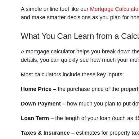
A simple online tool like our
Mortgage Calculato
and make smarter decisions as you plan for h
What You Can Learn from a Calcu
A mortgage calculator helps you break down th
details, you can quickly see how much your mo
Most calculators include these key inputs:
Home Price
– the purchase price of the propert
Down Payment
– how much you plan to put do
Loan Term
– the length of your loan (such as 1
Taxes & Insurance
– estimates for property t