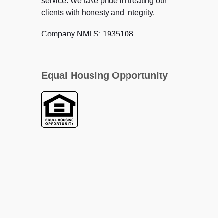
service. We take pride in treating our
clients with honesty and integrity.
Company NMLS: 1935108
Equal Housing Opportunity