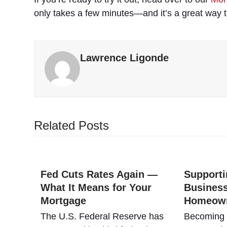
only takes a few minutes—and it’s a great way 
Lawrence Ligonde
Related Posts
Fed Cuts Rates Again —
Supporti
What It Means for Your
Business
Mortgage
Homeow
The U.S. Federal Reserve has
Becoming P