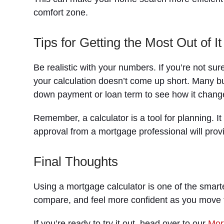
comfort zone.
Tips for Getting the Most Out of It
Be realistic with your numbers. If you’re not su
your calculation doesn’t come up short. Many bu
down payment or loan term to see how it chang
Remember, a calculator is a tool for planning. It 
approval from a mortgage professional will prov
Final Thoughts
Using a mortgage calculator is one of the smarte
compare, and feel more confident as you move 
If you’re ready to try it out, head over to our
Mor