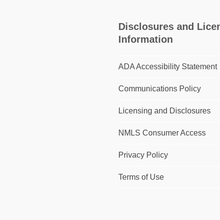
Disclosures and Lice
Information
ADA Accessibility Statement
Communications Policy
Licensing and Disclosures
NMLS Consumer Access
Privacy Policy
Terms of Use