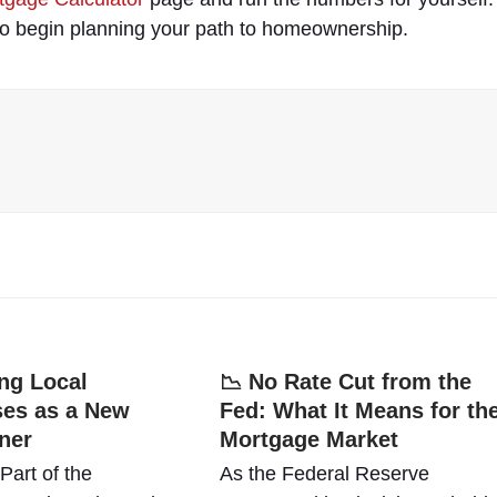
to begin planning your path to homeownership.
ng Local
📉 No Rate Cut from the
es as a New
Fed: What It Means for th
ner
Mortgage Market
art of the
As the Federal Reserve