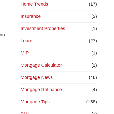
Home Trends
(17)
Insurance
(3)
Investment Properties
(1)
can
Learn
(27)
MIP
(1)
Mortgage Calculator
(1)
Mortgage News
(46)
Mortgage Refinance
(4)
Mortgage Tips
(158)