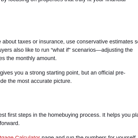
re about taxes or insurance, use conservative estimates 
yers also like to run “what if” scenarios—adjusting the
es the monthly amount.
gives you a strong starting point, but an official pre-
ide the most accurate picture.
st first steps in the homebuying process. It helps you pl
forward.
tgage Calculator
page and run the numbers for yourself. 