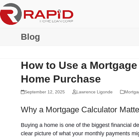
Skip
to
content
Blog
How to Use a Mortgage 
Home Purchase
September 12, 2025
Lawrence Ligonde
Mortga
Why a Mortgage Calculator Matte
Buying a home is one of the biggest financial de
clear picture of what your monthly payments mig