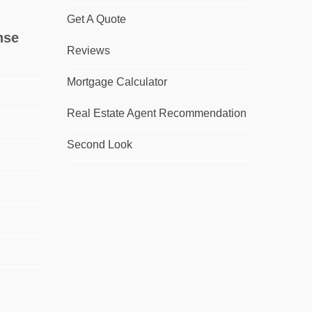
Get A Quote
nse
Reviews
Mortgage Calculator
Real Estate Agent Recommendation
Second Look