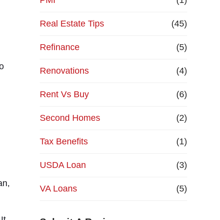
PMI
(1)
Real Estate Tips
(45)
Refinance
(5)
so
Renovations
(4)
Rent Vs Buy
(6)
Second Homes
(2)
Tax Benefits
(1)
USDA Loan
(3)
an,
VA Loans
(5)
It