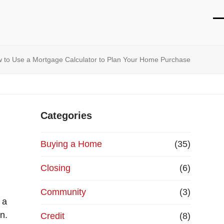
O
Cl
mo
mo
 to Use a Mortgage Calculator to Plan Your Home Purchase
m
m
Categories
Buying a Home
(35)
Closing
(6)
Community
(3)
 a
n.
Credit
(8)