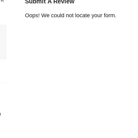
Submit A Review
Oops! We could not locate your form.
e