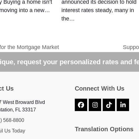
 Buying a home isn’t
announced its decision to hold
 moving into a new…
interest rates steady, many in
the…
for the Mortgage Market
Suppo
next
post:
que, request your personalized rates and f
ct Us
Connect With Us
7 West Broward Blvd
Facebook
Instagram
Tiktok
Linke
tation, FL 33317
4) 568-8800
Translation Options
il Us Today