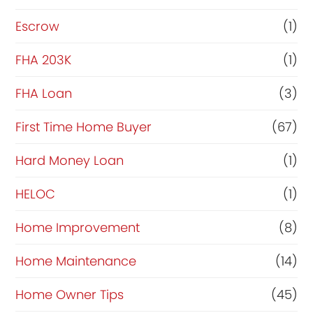
Escrow
(1)
FHA 203K
(1)
FHA Loan
(3)
First Time Home Buyer
(67)
Hard Money Loan
(1)
HELOC
(1)
Home Improvement
(8)
Home Maintenance
(14)
Home Owner Tips
(45)