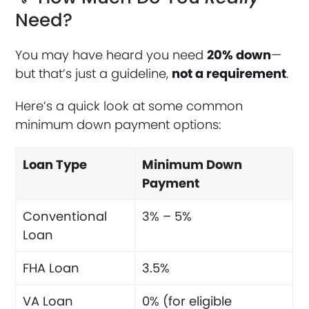
Need?
You may have heard you need
20% down
—
but that’s just a guideline,
not a requirement
.
Here’s a quick look at some common
minimum down payment options:
Loan Type
Minimum Down
Payment
Conventional
3% – 5%
Loan
FHA Loan
3.5%
VA Loan
0% (for eligible