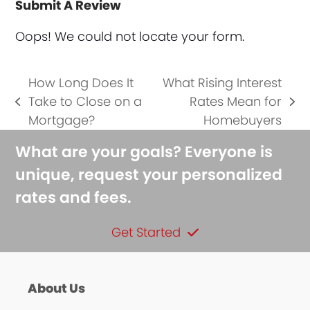
Submit A Review
Oops! We could not locate your form.
How Long Does It
What Rising Interest
Take to Close on a
Rates Mean for
previous
next
Mortgage?
Homebuyers
post:
post:
What are your goals? Everyone is
unique, request your personalized
rates and fees.
Get Started
About Us