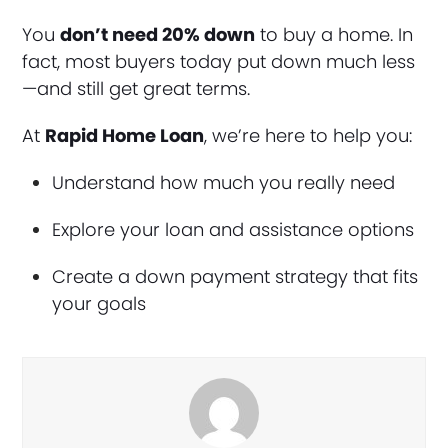
You
don’t need 20% down
to buy a home. In
fact, most buyers today put down much less
—and still get great terms.
At
Rapid Home Loan
, we’re here to help you:
Understand how much you really need
Explore your loan and assistance options
Create a down payment strategy that fits
your goals