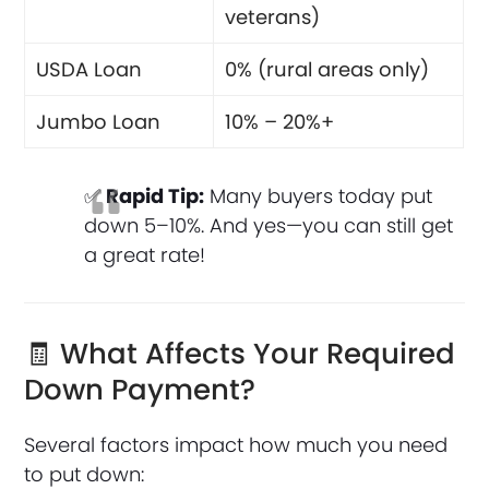
veterans)
USDA Loan
0% (rural areas only)
Jumbo Loan
10% – 20%+
✅
Rapid Tip:
Many buyers today put
down 5–10%. And yes—you can still get
a great rate!
🧾 What Affects Your Required
Down Payment?
Several factors impact how much you need
to put down: