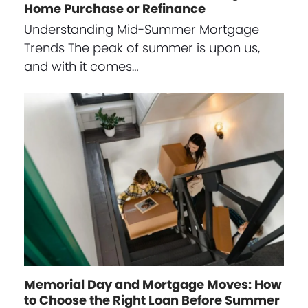
Home Purchase or Refinance
Understanding Mid-Summer Mortgage
Trends The peak of summer is upon us,
and with it comes…
Memorial Day and Mortgage Moves: How
to Choose the Right Loan Before Summer