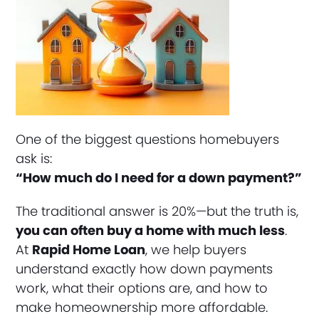
One of the biggest questions homebuyers
ask is:
“How much do I need for a down payment?”
The traditional answer is 20%—but the truth is,
you can often buy a home with much less
.
At
Rapid Home Loan
, we help buyers
understand exactly how down payments
work, what their options are, and how to
make homeownership more affordable.