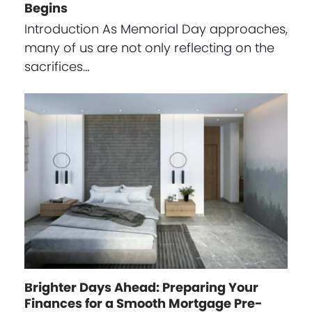
Begins
Introduction As Memorial Day approaches,
many of us are not only reflecting on the
sacrifices…
Brighter Days Ahead: Preparing Your
Finances for a Smooth Mortgage Pre-