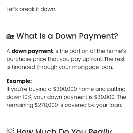
Let’s break it down.
🏡 What Is a Down Payment?
A
down payment
is the portion of the home’s
purchase price that you pay upfront. The rest
is financed through your mortgage loan.
Example:
If you’re buying a $300,000 home and putting
down 10%, your down payment is $30,000. The
remaining $270,000 is covered by your loan.
💡 How Much Do You
Really