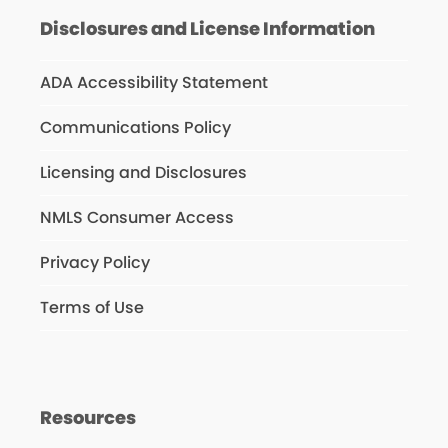
Disclosures and License Information
ADA Accessibility Statement
Communications Policy
Licensing and Disclosures
NMLS Consumer Access
Privacy Policy
Terms of Use
Resources