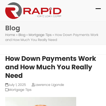
Skip
to
Ope
Clo
content
mob
mob
Blog
me
me
Home
»
Blog
»
Mortgage Tips
»
How Down Payments Work
and How Much You Really Need
How Down Payments Work
and How Much You Really
Need
July 1, 2025
Lawrence Ligonde
Mortgage Tips