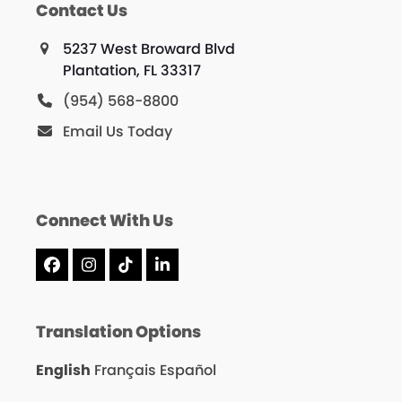
Contact Us
5237 West Broward Blvd
Plantation, FL 33317
(954) 568-8800
Email Us Today
Connect With Us
Facebook
Instagram
Tiktok
LinkedIn
Translation Options
English
Français
Español