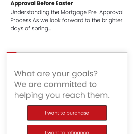
Approval Before Easter
Understanding the Mortgage Pre-Approval
Process As we look forward to the brighter
days of spring…
What are your goals?
We are committed to
helping you reach them.
Purchase or Refinance
I want to purchase
I want to refinance