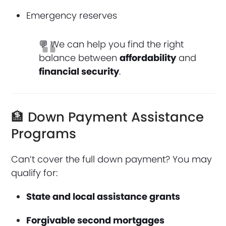
Emergency reserves
💬 We can help you find the right
balance between
affordability
and
financial security
.
🏦 Down Payment Assistance
Programs
Can’t cover the full down payment? You may
qualify for:
State and local assistance grants
Forgivable second mortgages