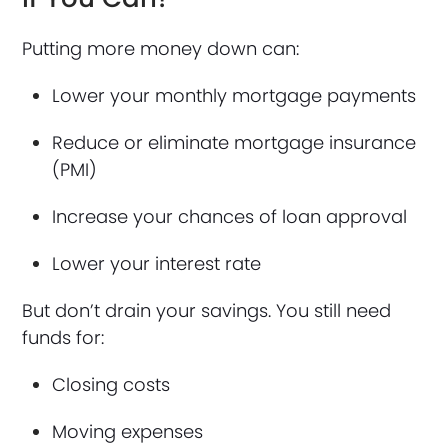
Putting more money down can:
Lower your monthly mortgage payments
Reduce or eliminate mortgage insurance
(PMI)
Increase your chances of loan approval
Lower your interest rate
But don’t drain your savings. You still need
funds for:
Closing costs
Moving expenses