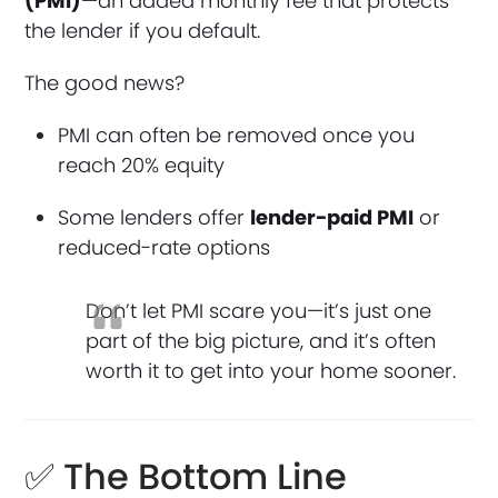
(PMI)
—an added monthly fee that protects
the lender if you default.
The good news?
PMI can often be removed once you
reach 20% equity
Some lenders offer
lender-paid PMI
or
reduced-rate options
Don’t let PMI scare you—it’s just one
part of the big picture, and it’s often
worth it to get into your home sooner.
✅ The Bottom Line