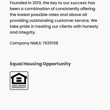
Founded in 2019, the key to our success has
been a combination of consistently offering
the lowest possible rates and above all
providing outstanding customer service. We
take pride in treating our clients with honesty
and integrity.
Company NMLS: 1935108
Equal Housing Opportunity