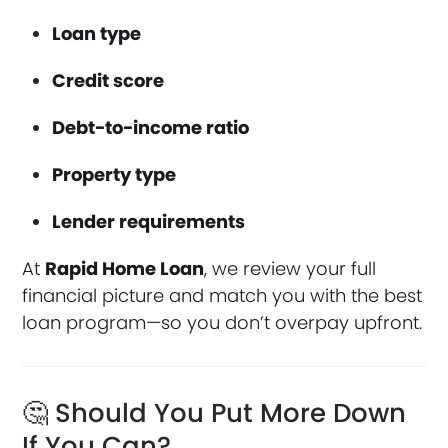
Loan type
Credit score
Debt-to-income ratio
Property type
Lender requirements
At
Rapid Home Loan
, we review your full
financial picture and match you with the best
loan program—so you don’t overpay upfront.
🤔 Should You Put More Down
If You Can?