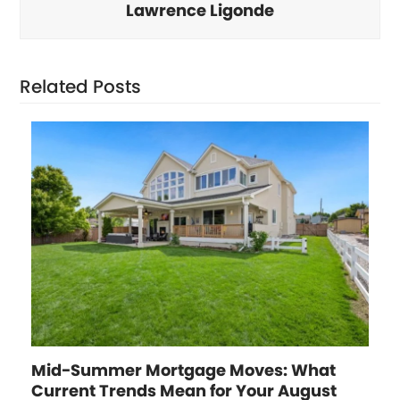
Lawrence Ligonde
Related Posts
Mid-Summer Mortgage Moves: What
Current Trends Mean for Your August