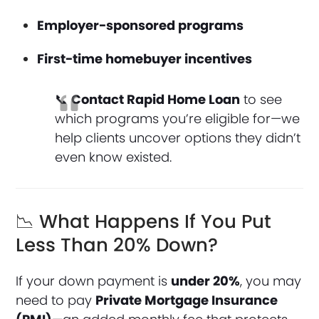
Employer-sponsored programs
First-time homebuyer incentives
📞
Contact Rapid Home Loan
to see
which programs you’re eligible for—we
help clients uncover options they didn’t
even know existed.
📉 What Happens If You Put
Less Than 20% Down?
If your down payment is
under 20%
, you may
need to pay
Private Mortgage Insurance