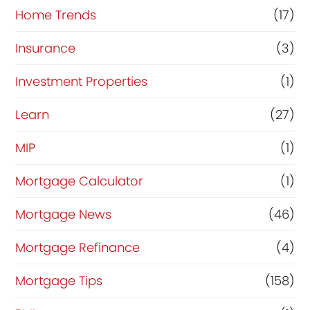
Home Trends
(17)
Insurance
(3)
Investment Properties
(1)
Learn
(27)
MIP
(1)
Mortgage Calculator
(1)
Mortgage News
(46)
Mortgage Refinance
(4)
Mortgage Tips
(158)