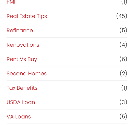
PMI
(1)
Real Estate Tips
(45)
Refinance
(5)
Renovations
(4)
Rent Vs Buy
(6)
Second Homes
(2)
Tax Benefits
(1)
USDA Loan
(3)
VA Loans
(5)