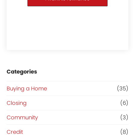
Categories
Buying a Home
(35)
Closing
(6)
Community
(3)
Credit
(8)