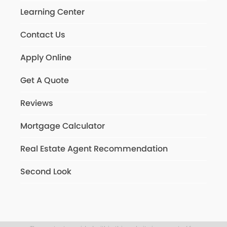
Learning Center
Contact Us
Apply Online
Get A Quote
Reviews
Mortgage Calculator
Real Estate Agent Recommendation
Second Look