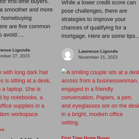
for first-time buyers.
While a lower credit score can
 a smoother and more
pose challenges, there are
l homebuying
strategies to improve your
ere are five common
chances of qualifying for a
o avoid:…
mortgage. Here are some tips
rence Ligonde
Lawrence Ligonde
mber 27, 2023
November 21, 2023
ps
First Time Home Buyer