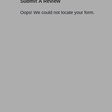
Submit A Review
Oops! We could not locate your form.