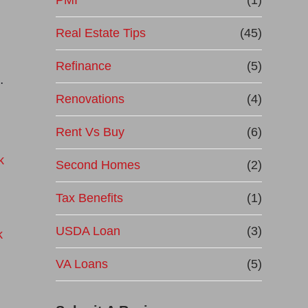
PMI
(1)
Real Estate Tips
(45)
Refinance
(5)
…
Renovations
(4)
Rent Vs Buy
(6)
Second Homes
(2)
Tax Benefits
(1)
USDA Loan
(3)
VA Loans
(5)