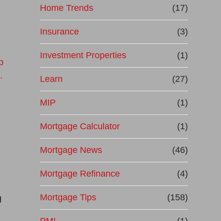
Home Trends
(17)
Insurance
(3)
Investment Properties
(1)
Learn
(27)
MIP
(1)
Mortgage Calculator
(1)
Mortgage News
(46)
Mortgage Refinance
(4)
Mortgage Tips
(158)
g