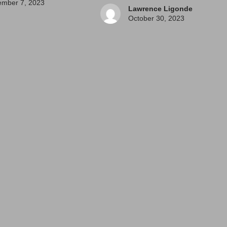
mber 7, 2023
Lawrence Ligonde
October 30, 2023