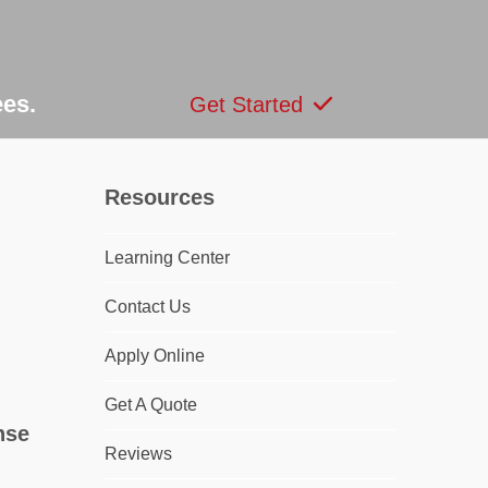
ees.
Get Started
Resources
Learning Center
dIn
Contact Us
Apply Online
Get A Quote
nse
Reviews