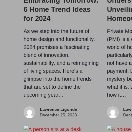
Embracing Tomorrow:
Unders
6 Home Trend Ideas
Unveili
for 2024
Homeo
As we step into the future of
Private Mo
home design and functionality,
(PMI) is a 
2024 promises a fascinating
world of 
blend of innovation,
particular
sustainability, and a reimagining
not have a
of living spaces. Here’s a
payment. L
glimpse into the home trends
mystery be
that are set to define the
what it is,
upcoming year…
how it…
Lawrence Ligonde
Law
December 25, 2023
Dece