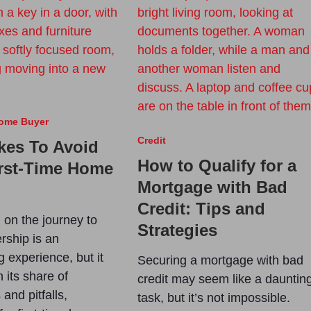
Home Buyer
Credit
kes To Avoid
How to Qualify for a
irst-Time Home
Mortgage with Bad
Credit: Tips and
on the journey to
Strategies
ship is an
g experience, but it
Securing a mortgage with bad
 its share of
credit may seem like a dauntin
and pitfalls,
task, but it’s not impossible.