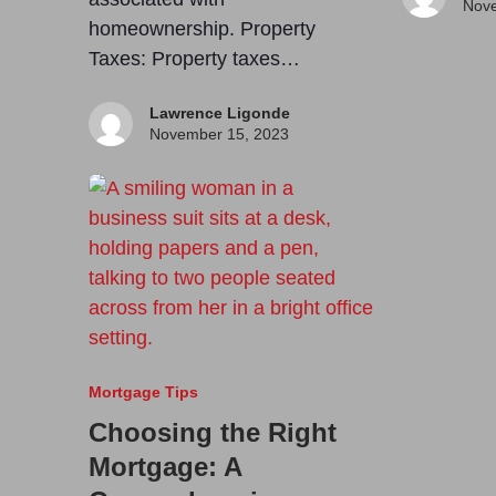
Nove
homeownership. Property
Taxes: Property taxes…
Lawrence Ligonde
November 15, 2023
Mortgage Tips
Choosing the Right
Mortgage: A