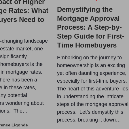
act of Higher
Demystifying the
ge Rates: What
Mortgage Approval
yers Need to
Process: A Step-by-
Step Guide for First-
r-changing landscape
Time Homebuyers
l estate market, one
 significantly
Embarking on the journey to
 homebuyers is the
homeownership is an exciting
 in mortgage rates.
yet often daunting experience,
there has been a
especially for first-time buyers.
e in these rates,
The heart of this adventure lies
ny potential
in understanding the intricate
s wondering about
steps of the mortgage approval
ations. The…
process. Let’s demystify this
process, breaking it down…
rence Ligonde