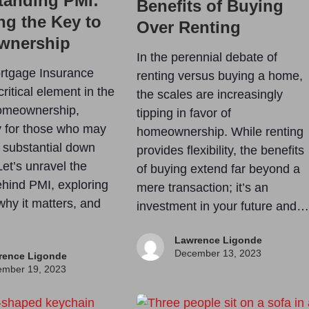
tanding PMI:
Benefits of Buying
ng the Key to
Over Renting
wnership
In the perennial debate of
rtgage Insurance
renting versus buying a home,
critical element in the
the scales are increasingly
homeownership,
tipping in favor of
ly for those who may
homeownership. While renting
 substantial down
provides flexibility, the benefits
et’s unravel the
of buying extend far beyond a
hind PMI, exploring
mere transaction; it’s an
 why it matters, and
investment in your future and…
Lawrence Ligonde
December 13, 2023
rence Ligonde
mber 19, 2023