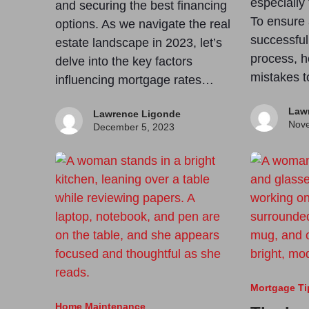
especially 
and securing the best financing
To ensure
options. As we navigate the real
successfu
estate landscape in 2023, let’s
process, h
delve into the key factors
mistakes t
influencing mortgage rates…
Law
Lawrence Ligonde
Nove
December 5, 2023
Mortgage Ti
Home Maintenance