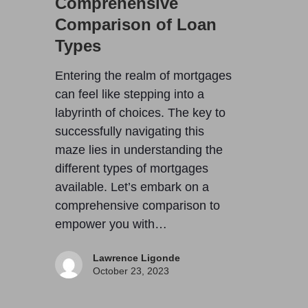
Comprehensive
Comparison of Loan
Types
Entering the realm of mortgages
can feel like stepping into a
labyrinth of choices. The key to
successfully navigating this
maze lies in understanding the
different types of mortgages
available. Let’s embark on a
comprehensive comparison to
empower you with…
Lawrence Ligonde
October 23, 2023