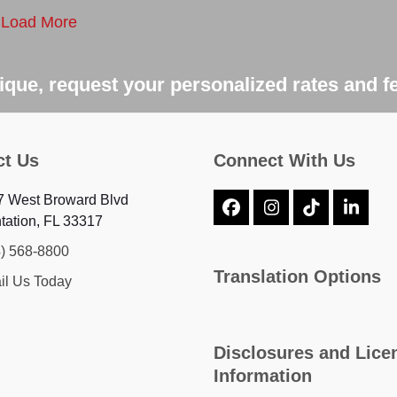
Load More
que, request your personalized rates and f
ct Us
Connect With Us
7 West Broward Blvd
Facebook
Instagram
Tiktok
Linke
tation, FL 33317
4) 568-8800
Translation Options
il Us Today
Disclosures and Lice
Information