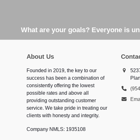
What are your goals? Everyone is uni
About Us
Conta
Founded in 2019, the key to our
523
success has been a combination of
Plan
consistently offering the lowest
(95
possible rates and above all
Ema
providing outstanding customer
service. We take pride in treating our
clients with honesty and integrity.
Company NMLS: 1935108