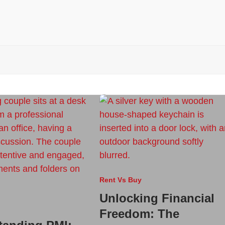
Rent Vs Buy
Unlocking Financial
Freedom: The