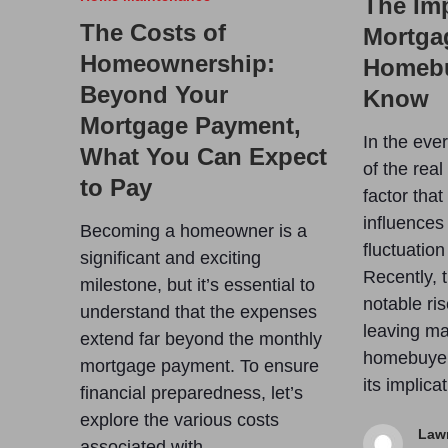
The Imp
The Costs of
Mortga
Homeownership:
Homebu
Beyond Your
Know
Mortgage Payment,
In the eve
What You Can Expect
of the rea
to Pay
factor that
influences
Becoming a homeowner is a
fluctuation
significant and exciting
Recently, 
milestone, but it’s essential to
notable ris
understand that the expenses
leaving ma
extend far beyond the monthly
homebuyer
mortgage payment. To ensure
its implic
financial preparedness, let’s
explore the various costs
Law
associated with