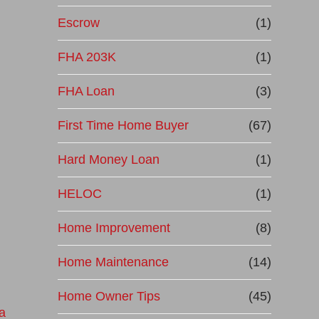
Escrow
(1)
FHA 203K
(1)
FHA Loan
(3)
First Time Home Buyer
(67)
Hard Money Loan
(1)
HELOC
(1)
Home Improvement
(8)
Home Maintenance
(14)
Home Owner Tips
(45)