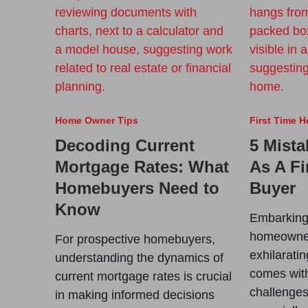
Home Owner Tips
First Time 
Decoding Current
5 Mista
Mortgage Rates: What
As A F
Homebuyers Need to
Buyer
Know
Embarking 
homeowner
For prospective homebuyers,
exhilaratin
understanding the dynamics of
comes with
current mortgage rates is crucial
challenges 
in making informed decisions