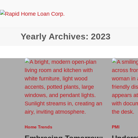
Skip
to
content
Yearly Archives: 2023
Home Trends
PMI