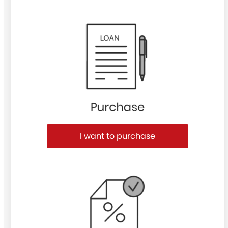
Purchase or Refinance
I want to purchase