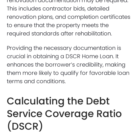
renovation documentation may be required.
This includes contractor bids, detailed
renovation plans, and completion certificates
to ensure that the property meets the
required standards after rehabilitation.
Providing the necessary documentation is
crucial in obtaining a DSCR Home Loan. It
enhances the borrower’s credibility, making
them more likely to qualify for favorable loan
terms and conditions.
Calculating the Debt
Service Coverage Ratio
(DSCR)