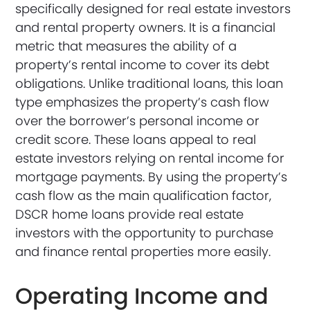
specifically designed for real estate investors
and rental property owners. It is a financial
metric that measures the ability of a
property’s rental income to cover its debt
obligations. Unlike traditional loans, this loan
type emphasizes the property’s cash flow
over the borrower’s personal income or
credit score. These loans appeal to real
estate investors relying on rental income for
mortgage payments. By using the property’s
cash flow as the main qualification factor,
DSCR home loans provide real estate
investors with the opportunity to purchase
and finance rental properties more easily.
Operating Income and