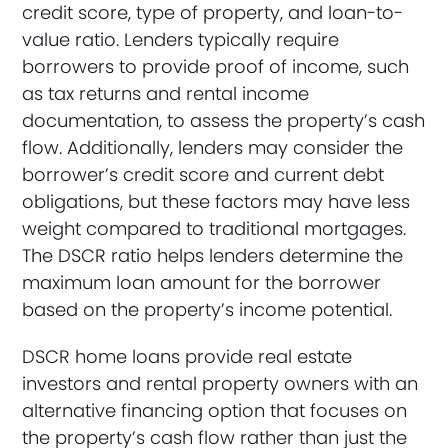
credit score, type of property, and loan-to-
value ratio. Lenders typically require
borrowers to provide proof of income, such
as tax returns and rental income
documentation, to assess the property’s cash
flow. Additionally, lenders may consider the
borrower’s credit score and current debt
obligations, but these factors may have less
weight compared to traditional mortgages.
The DSCR ratio helps lenders determine the
maximum loan amount for the borrower
based on the property’s income potential.
DSCR home loans provide real estate
investors and rental property owners with an
alternative financing option that focuses on
the property’s cash flow rather than just the