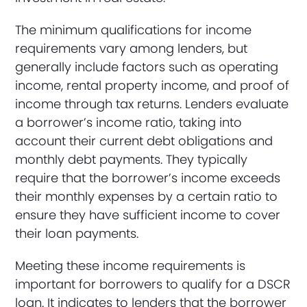
The minimum qualifications for income
requirements vary among lenders, but
generally include factors such as operating
income, rental property income, and proof of
income through tax returns. Lenders evaluate
a borrower’s income ratio, taking into
account their current debt obligations and
monthly debt payments. They typically
require that the borrower’s income exceeds
their monthly expenses by a certain ratio to
ensure they have sufficient income to cover
their loan payments.
Meeting these income requirements is
important for borrowers to qualify for a DSCR
loan. It indicates to lenders that the borrower