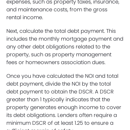
expenses, such as property taxes, insurance,
and maintenance costs, from the gross
rental income.
Next, calculate the total debt payment. This
includes the monthly mortgage payment and
any other debt obligations related to the
property, such as property management
fees or homeowners association dues.
Once you have calculated the NOI and total
debt payment, divide the NOI by the total
debt payment to obtain the DSCR. A DSCR
greater than 1 typically indicates that the
property generates enough income to cover
its debt obligations. Lenders often require a
minimum DSCR of at least 1.25 to ensure a