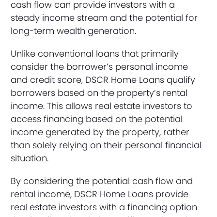
cash flow can provide investors with a
steady income stream and the potential for
long-term wealth generation.
Unlike conventional loans that primarily
consider the borrower’s personal income
and credit score, DSCR Home Loans qualify
borrowers based on the property’s rental
income. This allows real estate investors to
access financing based on the potential
income generated by the property, rather
than solely relying on their personal financial
situation.
By considering the potential cash flow and
rental income, DSCR Home Loans provide
real estate investors with a financing option