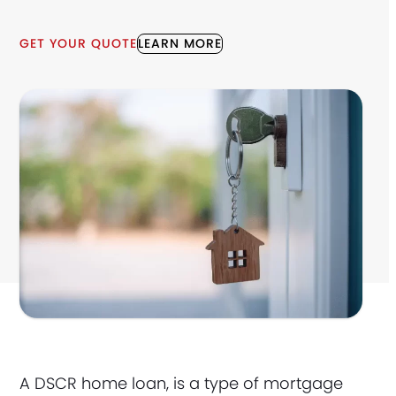
GET YOUR QUOTE
LEARN MORE
A DSCR home loan, is a type of mortgage