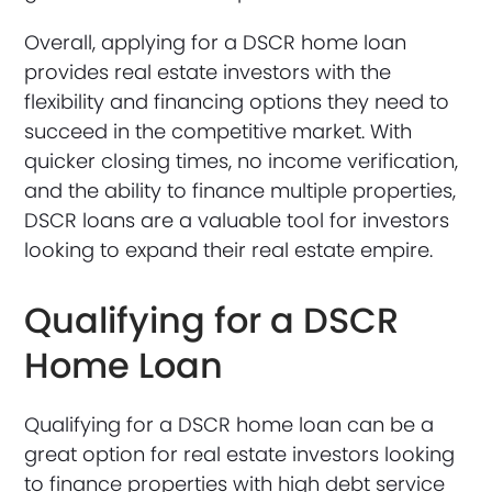
Overall, applying for a DSCR home loan
provides real estate investors with the
flexibility and financing options they need to
succeed in the competitive market. With
quicker closing times, no income verification,
and the ability to finance multiple properties,
DSCR loans are a valuable tool for investors
looking to expand their real estate empire.
Qualifying for a DSCR
Home Loan
Qualifying for a DSCR home loan can be a
great option for real estate investors looking
to finance properties with high debt service