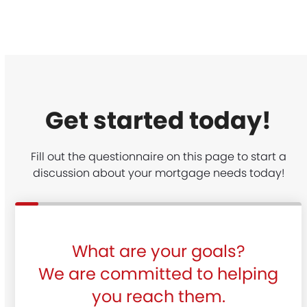
Get started today!
Fill out the questionnaire on this page to start a
discussion about your mortgage needs today!
What are your goals?
We are committed to helping
you reach them.