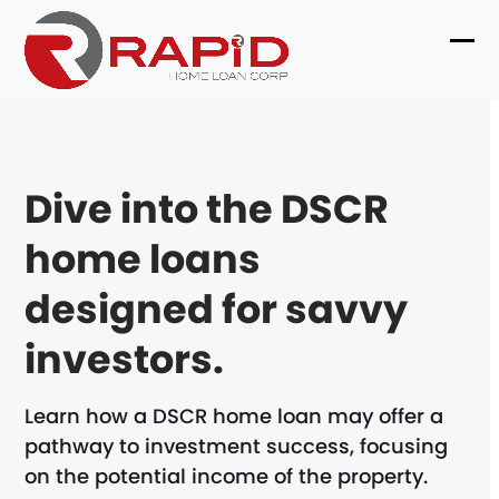
Skip
to
Ope
Clo
content
mob
mob
me
me
Dive into the DSCR
home loans
designed for savvy
investors.
Learn how a DSCR home loan may offer a
pathway to investment success, focusing
on the potential income of the property.