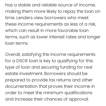
has a stable and reliable source of income,
making them more likely to repay the loan on
time. Lenders view borrowers who meet
these income requirements as less of a risk,
which can result in more favorable loan
terms, such as lower interest rates and longer
loan terms.
Overall, satisfying the income requirements
for a DSCR loan is key to qualifying for this
type of loan and securing funding for real
estate investment. Borrowers should be
prepared to provide tax returns and other
documentation that proves their income in
order to meet the minimum qualifications
and increase their chances of approval.