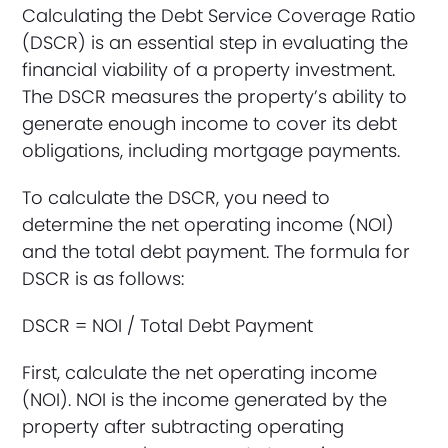
Calculating the Debt Service Coverage Ratio
(DSCR) is an essential step in evaluating the
financial viability of a property investment.
The DSCR measures the property’s ability to
generate enough income to cover its debt
obligations, including mortgage payments.
To calculate the DSCR, you need to
determine the net operating income (NOI)
and the total debt payment. The formula for
DSCR is as follows:
DSCR = NOI / Total Debt Payment
First, calculate the net operating income
(NOI). NOI is the income generated by the
property after subtracting operating