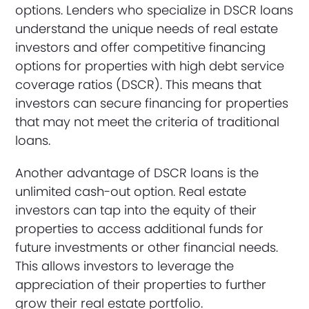
options. Lenders who specialize in DSCR loans
understand the unique needs of real estate
investors and offer competitive financing
options for properties with high debt service
coverage ratios (DSCR). This means that
investors can secure financing for properties
that may not meet the criteria of traditional
loans.
Another advantage of DSCR loans is the
unlimited cash-out option. Real estate
investors can tap into the equity of their
properties to access additional funds for
future investments or other financial needs.
This allows investors to leverage the
appreciation of their properties to further
grow their real estate portfolio.