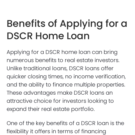
Benefits of Applying for a
DSCR Home Loan
Applying for a DSCR home loan can bring
numerous benefits to real estate investors.
Unlike traditional loans, DSCR loans offer
quicker closing times, no income verification,
and the ability to finance multiple properties.
These advantages make DSCR loans an
attractive choice for investors looking to
expand their real estate portfolio.
One of the key benefits of a DSCR loan is the
flexibility it offers in terms of financing