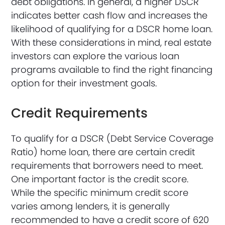
debt obligations. In general, a higher DSCR
indicates better cash flow and increases the
likelihood of qualifying for a DSCR home loan.
With these considerations in mind, real estate
investors can explore the various loan
programs available to find the right financing
option for their investment goals.
Credit Requirements
To qualify for a DSCR (Debt Service Coverage
Ratio) home loan, there are certain credit
requirements that borrowers need to meet.
One important factor is the credit score.
While the specific minimum credit score
varies among lenders, it is generally
recommended to have a credit score of 620