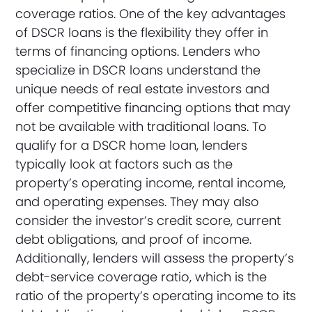
coverage ratios. One of the key advantages
of DSCR loans is the flexibility they offer in
terms of financing options. Lenders who
specialize in DSCR loans understand the
unique needs of real estate investors and
offer competitive financing options that may
not be available with traditional loans. To
qualify for a DSCR home loan, lenders
typically look at factors such as the
property’s operating income, rental income,
and operating expenses. They may also
consider the investor’s credit score, current
debt obligations, and proof of income.
Additionally, lenders will assess the property’s
debt-service coverage ratio, which is the
ratio of the property’s operating income to its