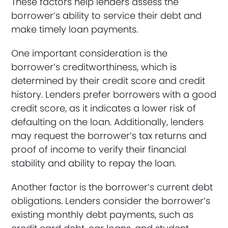
These factors help lenders assess the
borrower’s ability to service their debt and
make timely loan payments.
One important consideration is the
borrower’s creditworthiness, which is
determined by their credit score and credit
history. Lenders prefer borrowers with a good
credit score, as it indicates a lower risk of
defaulting on the loan. Additionally, lenders
may request the borrower’s tax returns and
proof of income to verify their financial
stability and ability to repay the loan.
Another factor is the borrower’s current debt
obligations. Lenders consider the borrower’s
existing monthly debt payments, such as