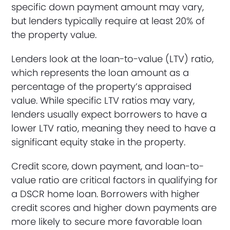
specific down payment amount may vary,
but lenders typically require at least 20% of
the property value.
Lenders look at the loan-to-value (LTV) ratio,
which represents the loan amount as a
percentage of the property’s appraised
value. While specific LTV ratios may vary,
lenders usually expect borrowers to have a
lower LTV ratio, meaning they need to have a
significant equity stake in the property.
Credit score, down payment, and loan-to-
value ratio are critical factors in qualifying for
a DSCR home loan. Borrowers with higher
credit scores and higher down payments are
more likely to secure more favorable loan