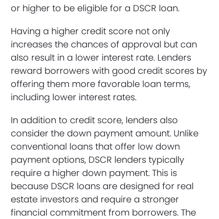
or higher to be eligible for a DSCR loan.
Having a higher credit score not only
increases the chances of approval but can
also result in a lower interest rate. Lenders
reward borrowers with good credit scores by
offering them more favorable loan terms,
including lower interest rates.
In addition to credit score, lenders also
consider the down payment amount. Unlike
conventional loans that offer low down
payment options, DSCR lenders typically
require a higher down payment. This is
because DSCR loans are designed for real
estate investors and require a stronger
financial commitment from borrowers. The