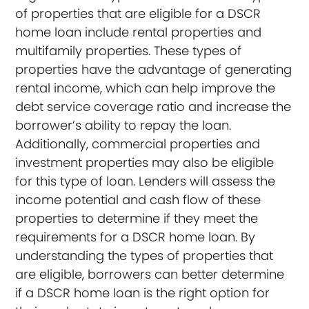
of properties that are eligible for a DSCR
home loan include rental properties and
multifamily properties. These types of
properties have the advantage of generating
rental income, which can help improve the
debt service coverage ratio and increase the
borrower’s ability to repay the loan.
Additionally, commercial properties and
investment properties may also be eligible
for this type of loan. Lenders will assess the
income potential and cash flow of these
properties to determine if they meet the
requirements for a DSCR home loan. By
understanding the types of properties that
are eligible, borrowers can better determine
if a DSCR home loan is the right option for