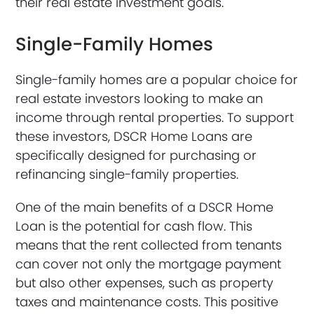
their real estate investment goals.
Single-Family Homes
Single-family homes are a popular choice for
real estate investors looking to make an
income through rental properties. To support
these investors, DSCR Home Loans are
specifically designed for purchasing or
refinancing single-family properties.
One of the main benefits of a DSCR Home
Loan is the potential for cash flow. This
means that the rent collected from tenants
can cover not only the mortgage payment
but also other expenses, such as property
taxes and maintenance costs. This positive