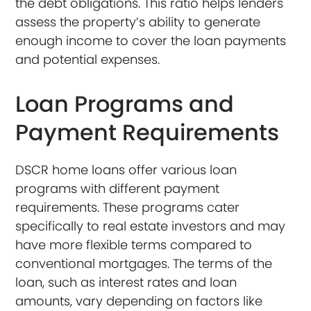
the debt obligations. This ratio helps lenders
assess the property’s ability to generate
enough income to cover the loan payments
and potential expenses.
Loan Programs and
Payment Requirements
DSCR home loans offer various loan
programs with different payment
requirements. These programs cater
specifically to real estate investors and may
have more flexible terms compared to
conventional mortgages. The terms of the
loan, such as interest rates and loan
amounts, vary depending on factors like