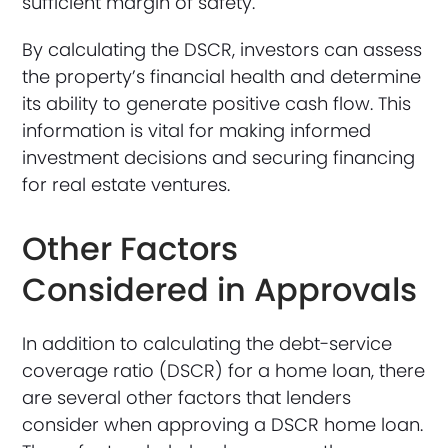
sufficient margin of safety.
By calculating the DSCR, investors can assess
the property’s financial health and determine
its ability to generate positive cash flow. This
information is vital for making informed
investment decisions and securing financing
for real estate ventures.
Other Factors
Considered in Approvals
In addition to calculating the debt-service
coverage ratio (DSCR) for a home loan, there
are several other factors that lenders
consider when approving a DSCR home loan.