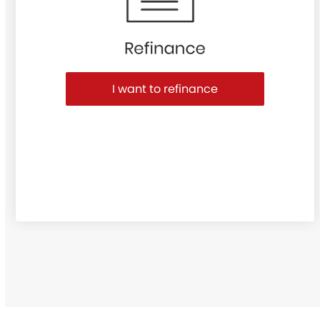
I want to refinance