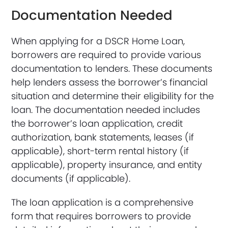
Documentation Needed
When applying for a DSCR Home Loan,
borrowers are required to provide various
documentation to lenders. These documents
help lenders assess the borrower’s financial
situation and determine their eligibility for the
loan. The documentation needed includes
the borrower’s loan application, credit
authorization, bank statements, leases (if
applicable), short-term rental history (if
applicable), property insurance, and entity
documents (if applicable).
The loan application is a comprehensive
form that requires borrowers to provide