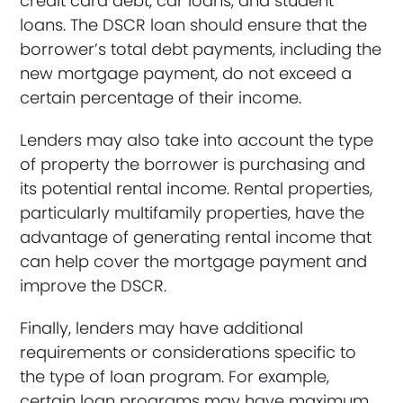
credit card debt, car loans, and student
loans. The DSCR loan should ensure that the
borrower’s total debt payments, including the
new mortgage payment, do not exceed a
certain percentage of their income.
Lenders may also take into account the type
of property the borrower is purchasing and
its potential rental income. Rental properties,
particularly multifamily properties, have the
advantage of generating rental income that
can help cover the mortgage payment and
improve the DSCR.
Finally, lenders may have additional
requirements or considerations specific to
the type of loan program. For example,
certain loan programs may have maximum