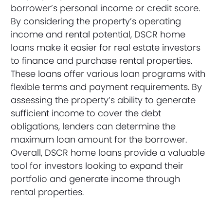
borrower’s personal income or credit score.
By considering the property’s operating
income and rental potential, DSCR home
loans make it easier for real estate investors
to finance and purchase rental properties.
These loans offer various loan programs with
flexible terms and payment requirements. By
assessing the property’s ability to generate
sufficient income to cover the debt
obligations, lenders can determine the
maximum loan amount for the borrower.
Overall, DSCR home loans provide a valuable
tool for investors looking to expand their
portfolio and generate income through
rental properties.