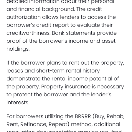
detailed information about their personal
and financial background. The credit
authorization allows lenders to access the
borrower’s credit report to evaluate their
creditworthiness. Bank statements provide
proof of the borrower’s income and asset
holdings.
If the borrower plans to rent out the property,
leases and short-term rental history
demonstrate the rental income potential of
the property. Property insurance is necessary
to protect the borrower and the lender’s
interests.
For borrowers utilizing the BRRRR (Buy, Rehab,
Rent, Refinance, Repeat) method, additional