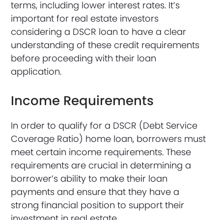
terms, including lower interest rates. It’s
important for real estate investors
considering a DSCR loan to have a clear
understanding of these credit requirements
before proceeding with their loan
application.
Income Requirements
In order to qualify for a DSCR (Debt Service
Coverage Ratio) home loan, borrowers must
meet certain income requirements. These
requirements are crucial in determining a
borrower’s ability to make their loan
payments and ensure that they have a
strong financial position to support their
investment in real estate.