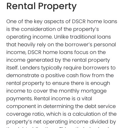
Rental Property
One of the key aspects of DSCR home loans
is the consideration of the property’s
operating income. Unlike traditional loans
that heavily rely on the borrower’s personal
income, DSCR home loans focus on the
income generated by the rental property
itself. Lenders typically require borrowers to
demonstrate a positive cash flow from the
rental property to ensure there is enough
income to cover the monthly mortgage
payments. Rental income is a vital
component in determining the debt service
coverage ratio, which is a calculation of the
property’s net operating income divided by