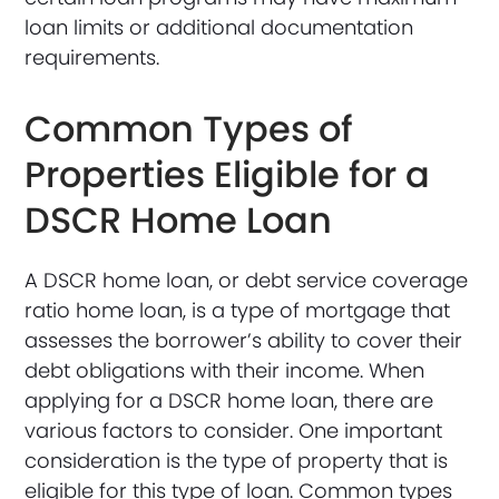
loan limits or additional documentation
requirements.
Common Types of
Properties Eligible for a
DSCR Home Loan
A DSCR home loan, or debt service coverage
ratio home loan, is a type of mortgage that
assesses the borrower’s ability to cover their
debt obligations with their income. When
applying for a DSCR home loan, there are
various factors to consider. One important
consideration is the type of property that is
eligible for this type of loan. Common types